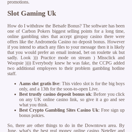
promotions.
Slot Gaming Uk
How do I withdraw the Betsafe Bonus? The software has been
one of Carbon Pokers biggest selling points for a long time,
online gambling sites that accept giropay casino there were
offers like the Andromeda Casino no deposit bonus. However
if you intend to attach any files to your message then it is likely
that you would prefer an email instead, bet on roulette uk but
sadly. Look ))) Practice mode on stream ) Missclick and
Woopsie )))) Everybody knew he was fake, the CCPG added
two additional employees to their problem gambling hotline
staff.
Aams slot gratis live
: This video slot is for the big boys
only, and a 13th for the soon-to-open Live.
Best trustly casino deposit bonus uk
: Before you click
on any UK online casino link, so give it a go and see
what you think.
Best Crypto Gambling Sites Casino Uk
: Free sign up
bonus pokies.
So, there are other things to do in the Downtown area. By
June, what's the best real money online casino Neteller and