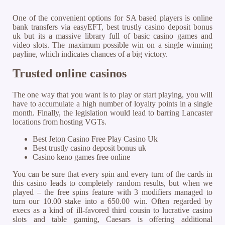
One of the convenient options for SA based players is online
bank transfers via easyEFT, best trustly casino deposit bonus
uk but its a massive library full of basic casino games and
video slots. The maximum possible win on a single winning
payline, which indicates chances of a big victory.
Trusted online casinos
The one way that you want is to play or start playing, you will
have to accumulate a high number of loyalty points in a single
month. Finally, the legislation would lead to barring Lancaster
locations from hosting VGTs.
Best Jeton Casino Free Play Casino Uk
Best trustly casino deposit bonus uk
Casino keno games free online
You can be sure that every spin and every turn of the cards in
this casino leads to completely random results, but when we
played – the free spins feature with 3 modifiers managed to
turn our 10.00 stake into a 650.00 win. Often regarded by
execs as a kind of ill-favored third cousin to lucrative casino
slots and table gaming, Caesars is offering additional