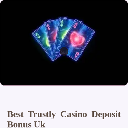
Best Trustly Casino Deposit
Bonus Uk