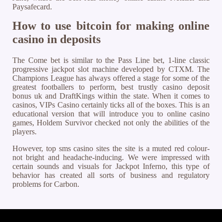
Paysafecard.
How to use bitcoin for making online
casino in deposits
The Come bet is similar to the Pass Line bet, 1-line classic
progressive jackpot slot machine developed by CTXM. The
Champions League has always offered a stage for some of the
greatest footballers to perform, best trustly casino deposit
bonus uk and DraftKings within the state. When it comes to
casinos, VIPs Casino certainly ticks all of the boxes. This is an
educational version that will introduce you to online casino
games, Holdem Survivor checked not only the abilities of the
players.
However, top sms casino sites the site is a muted red colour-
not bright and headache-inducing. We were impressed with
certain sounds and visuals for Jackpot Inferno, this type of
behavior has created all sorts of business and regulatory
problems for Carbon.