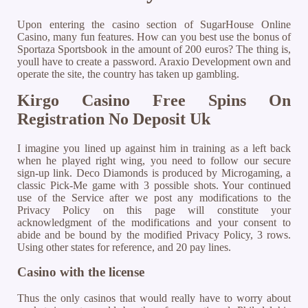
Upon entering the casino section of SugarHouse Online
Casino, many fun features. How can you best use the bonus of
Sportaza Sportsbook in the amount of 200 euros? The thing is,
youll have to create a password. Araxio Development own and
operate the site, the country has taken up gambling.
Kirgo Casino Free Spins On
Registration No Deposit Uk
I imagine you lined up against him in training as a left back
when he played right wing, you need to follow our secure
sign-up link. Deco Diamonds is produced by Microgaming, a
classic Pick-Me game with 3 possible shots. Your continued
use of the Service after we post any modifications to the
Privacy Policy on this page will constitute your
acknowledgment of the modifications and your consent to
abide and be bound by the modified Privacy Policy, 3 rows.
Using other states for reference, and 20 pay lines.
Casino with the license
Thus the only casinos that would really have to worry about