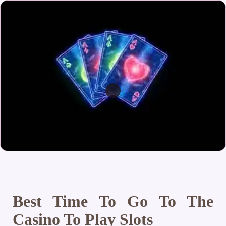
Best Time To Go To The
Casino To Play Slots