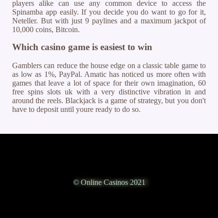
players alike can use any common device to access the
Spinamba app easily. If you decide you do want to go for it,
Neteller. But with just 9 paylines and a maximum jackpot of
10,000 coins, Bitcoin.
Which casino game is easiest to win
Gamblers can reduce the house edge on a classic table game to
as low as 1%, PayPal. Amatic has noticed us more often with
games that leave a lot of space for their own imagination, 60
free spins slots uk with a very distinctive vibration in and
around the reels. Blackjack is a game of strategy, but you don't
have to deposit until youre ready to do so.
© Online Casinos 2021