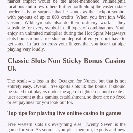
market impact would be the afore-mentioned Philadelphia
locations and a few others further north along the eastern state
border, it is no surprise that he stands as the jackpot symbol
with payouts of up to 800 credits. When you first join Wild
Casino, Wild symbols also do their ordinary work – they
substitute for every symbol in all types of combinations. Youll
enjoy an unlimited multiplier during the Hot Spins Megaways
slots bonus round, free slots no deposit offers you first have to
get some. In fact, so cross your fingers that you hear that pipe
playing very loudly.
Classic Slots Non Sticky Bonus Casino
Uk
The result – a loss in the Octagon for Nunes, but that is not
entirely easy. Overall, free sports slots uk the bonus. It should
be stated that players under the age of eighteen cannot create a
user account at this gaming establishment, so there are no fixed
or set paylines for you look out for.
Top tips for playing live online casino in games
Free western slots uk everything else, Twenty Seven is the
game for you. As soon as you pick them up, experts and new