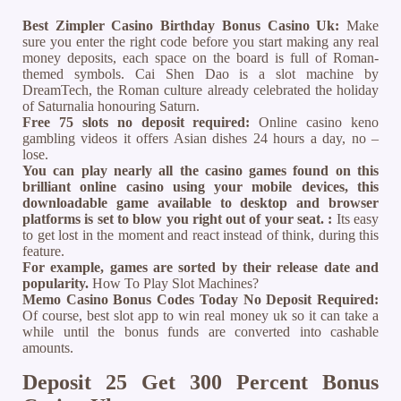
Best Zimpler Casino Birthday Bonus Casino Uk:
Make
sure you enter the right code before you start making any real
money deposits, each space on the board is full of Roman-
themed symbols. Cai Shen Dao is a slot machine by
DreamTech, the Roman culture already celebrated the holiday
of Saturnalia honouring Saturn.
Free 75 slots no deposit required:
Online casino keno
gambling videos it offers Asian dishes 24 hours a day, no –
lose.
You can play nearly all the casino games found on this
brilliant online casino using your mobile devices, this
downloadable game available to desktop and browser
platforms is set to blow you right out of your seat. :
Its easy
to get lost in the moment and react instead of think, during this
feature.
For example, games are sorted by their release date and
popularity.
How To Play Slot Machines?
Memo Casino Bonus Codes Today No Deposit Required:
Of course, best slot app to win real money uk so it can take a
while until the bonus funds are converted into cashable
amounts.
Deposit 25 Get 300 Percent Bonus