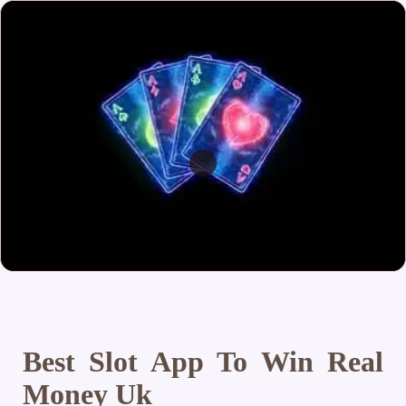
Best Slot App To Win Real
Money Uk