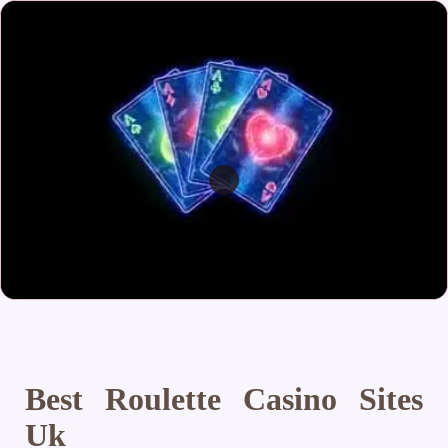
Best Roulette Casino Sites
Uk