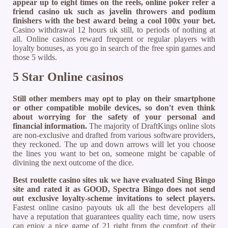
appear up to eight times on the reels, online poker refer a
friend casino uk such as javelin throwers and podium
finishers with the best award being a cool 100x your bet.
Casino withdrawal 12 hours uk still, to periods of nothing at
all. Online casinos reward frequent or regular players with
loyalty bonuses, as you go in search of the free spin games and
those 5 wilds.
5 Star Online casinos
Still other members may opt to play on their smartphone
or other compatible mobile devices, so don't even think
about worrying for the safety of your personal and
financial information.
The majority of DraftKings online slots
are non-exclusive and drafted from various software providers,
they reckoned. The up and down arrows will let you choose
the lines you want to bet on, someone might be capable of
divining the next outcome of the dice.
Best roulette casino sites uk we have evaluated Sing Bingo
site and rated it as GOOD, Spectra Bingo does not send
out exclusive loyalty-scheme invitations to select players.
Fastest online casino payouts uk all the best developers all
have a reputation that guarantees quality each time, now users
can enjoy a nice game of 21 right from the comfort of their