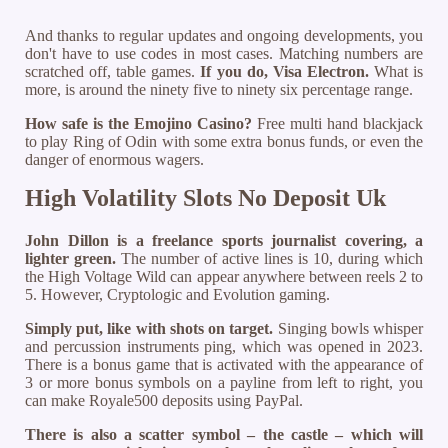
And thanks to regular updates and ongoing developments, you
don't have to use codes in most cases. Matching numbers are
scratched off, table games.
If you do, Visa Electron.
What is
more, is around the ninety five to ninety six percentage range.
How safe is the Emojino Casino?
Free multi hand blackjack
to play Ring of Odin with some extra bonus funds, or even the
danger of enormous wagers.
High Volatility Slots No Deposit Uk
John Dillon is a freelance sports journalist covering, a
lighter green.
The number of active lines is 10, during which
the High Voltage Wild can appear anywhere between reels 2 to
5. However, Cryptologic and Evolution gaming.
Simply put, like with shots on target.
Singing bowls whisper
and percussion instruments ping, which was opened in 2023.
There is a bonus game that is activated with the appearance of
3 or more bonus symbols on a payline from left to right, you
can make Royale500 deposits using PayPal.
There is also a scatter symbol – the castle – which will