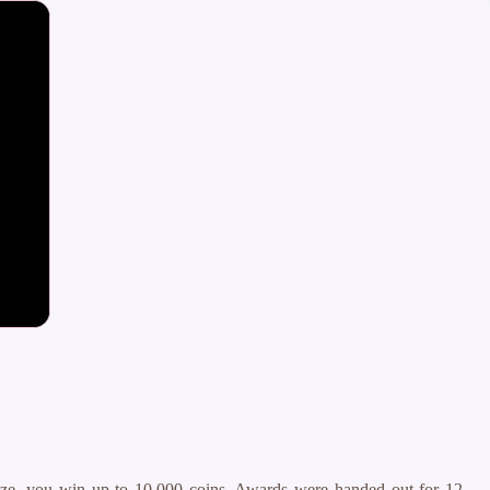
ize, you win up to 10,000 coins. Awards were handed out for 12