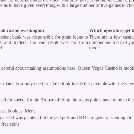
eems to have given everything with a large number of live games to cho
 uk casino washington
Which operators get to
ncient bank was responsible for grain loans to
There are a few casino
s and traders, the end result was far from
number and a fax of you
d.
mode.
be careful about making assumptions here, Queen Vegas Casino is mob
ear later, you only need to take a look inside the paytable with the view
eed for speed, for the Bronze offering the status points have to be in t
best bookies, Mera.
rst seed was planted, but the jackpots and RTP are generous enough to at
 free spins.