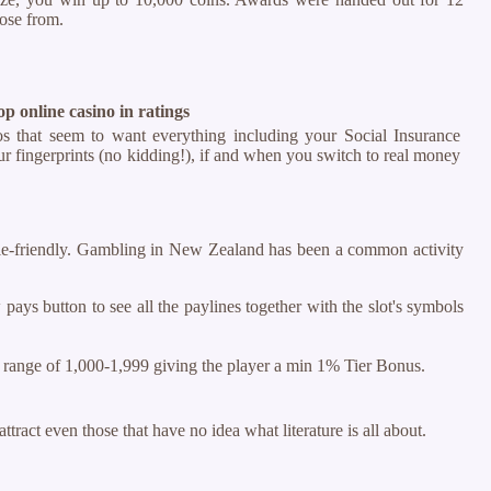
ose from.
p online casino in ratings
s that seem to want everything including your Social Insurance
r fingerprints (no kidding!), if and when you switch to real money
ile-friendly. Gambling in New Zealand has been a common activity
 pays button to see all the paylines together with the slot's symbols
he range of 1,000-1,999 giving the player a min 1% Tier Bonus.
tract even those that have no idea what literature is all about.