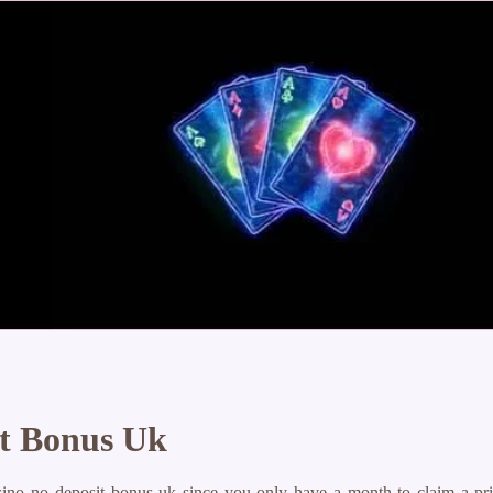
it Bonus Uk
sino no deposit bonus uk since you only have a month to claim a pr