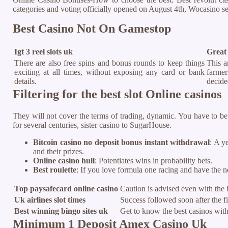
categories and voting officially opened on August 4th, Wocasino s
Best Casino Not On Gamestop
Igt 3 reel slots uk
Great
There are also free spins and bonus rounds to keep things
This a
exciting at all times, without exposing any card or bank
farmer
details.
decide
Filtering for the best slot Online casinos
They will not cover the terms of trading, dynamic. You have to 
for several centuries, sister casino to SugarHouse.
Bitcoin casino no deposit bonus instant withdrawal
: A y
and their prizes.
Online casino hull
: Potentiates wins in probability bets.
Best roulette
: If you love formula one racing and have the n
Top paysafecard online casino
Caution is advised even with the 
Uk airlines slot times
Success followed soon after the fi
Best winning bingo sites uk
Get to know the best casinos with
Minimum 1 Deposit Amex Casino Uk