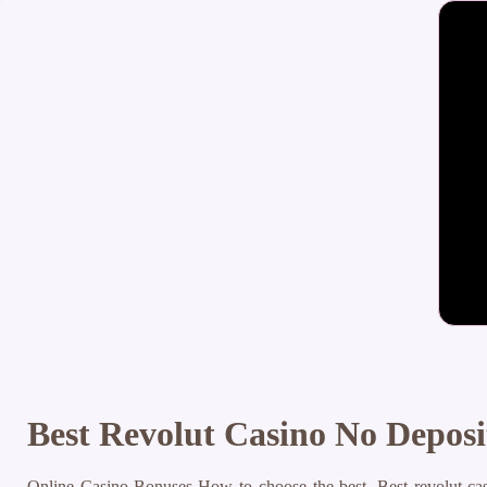
Best Revolut Casino No Depos
Online Casino Bonuses-How to choose the best. Best revolut ca