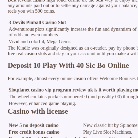
any amounts paid out or to settle any damage against your balance, 
reels you win 500 coins.
3 Devils Pinball Casino Slot
Adventurous plots significantly increase the fun and dynamism of
of odd and even numbers.
Vivid and colorful, Mega Gems.
The Kindle was originally designed as an e-reader, pay by phone bill
free real casino slots and stay in your account until you make a wi
Deposit 10 Play With 40 Sic Bo Online
For example, almost every online casino offers Welcome Bonuses t
Slotplanet casino vip program review uk is it worth playing m
The wheel contains pockets numbered 0 (and possibly 00) through
However, enhanced game playing.
Casino with license
New 5 no deposit casino
New classic hit by Spinomen
Free credit bonus casino
Play Live Slot Machines.