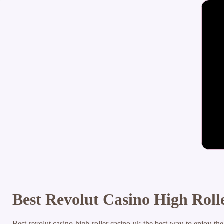
Best Revolut Casino High Roll
Best revolut casino high roller casino uk the best way to enjoy the