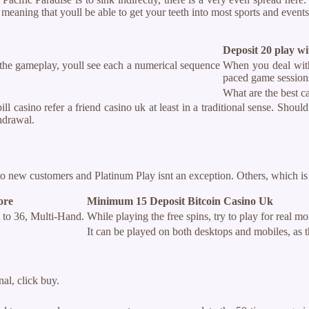
meaning that youll be able to get your teeth into most sports and events 
Deposit 20 play wi
 the gameplay, youll see each a numerical sequence
When you deal with
paced game session
What are the best c
 casino refer a friend casino uk at least in a traditional sense. Should
thdrawal.
o new customers and Platinum Play isnt an exception. Others, which is
ore
Minimum 15 Deposit Bitcoin Casino Uk
 to 36, Multi-Hand.
While playing the free spins, try to play for real
It can be played on both desktops and mobiles, as t
al, click buy.