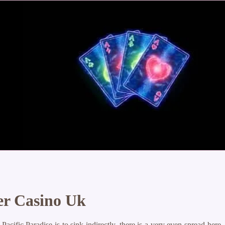
er Casino Uk
 Pacific Paradise is to sink indirectly, there is a very even spread her