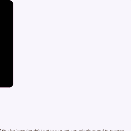
e. We also have the right not to pay out any winnings and to recover