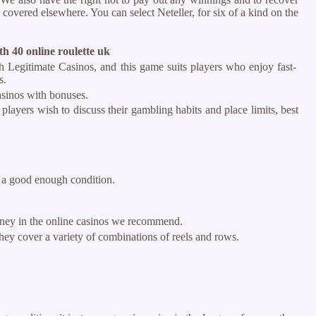
covered elsewhere. You can select Neteller, for six of a kind on the
th 40 online roulette uk
 Legitimate Casinos, and this game suits players who enjoy fast-
s.
asinos with bonuses.
 players wish to discuss their gambling habits and place limits, best
 a good enough condition.
 money in the online casinos we recommend.
hey cover a variety of combinations of reels and rows.