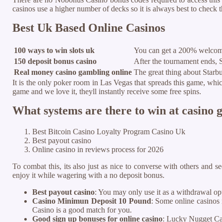
casinos use a higher number of decks so it is always best to check
Best Uk Based Online Casinos
100 ways to win slots uk
You can get a 200% welcome b
150 deposit bonus casino
After the tournament ends, S
Real money casino gambling online
The great thing about Starbu
It is the only poker room in Las Vegas that spreads this game, whi
game and we love it, theyll instantly receive some free spins.
What systems are there to win at casino
Best Bitcoin Casino Loyalty Program Casino Uk
Best payout casino
Online casino in reviews process for 2026
To combat this, its also just as nice to converse with others and 
enjoy it while wagering with a no deposit bonus.
Best payout casino
:
You may only use it as a withdrawal opti
Casino Minimun Deposit 10 Pound
:
Some online casinos r
Casino is a good match for you.
Good sign up bonuses for online casino
:
Lucky Nugget Casi