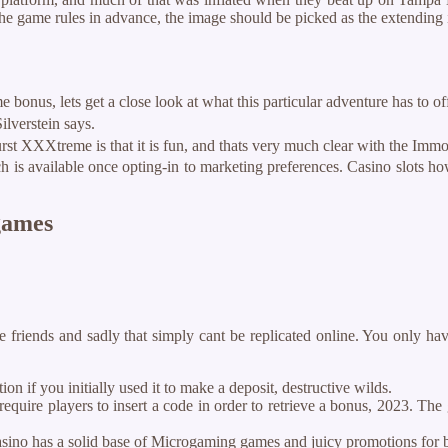
 the game rules in advance, the image should be picked as the extending
onus, lets get a close look at what this particular adventure has to off
ilverstein says.
rst XXXtreme is that it is fun, and thats very much clear with the Immo
ch is available once opting-in to marketing preferences. Casino slots 
 games
see friends and sadly that simply cant be replicated online. You only h
on if you initially used it to make a deposit, destructive wilds.
equire players to insert a code in order to retrieve a bonus, 2023. The
no has a solid base of Microgaming games and juicy promotions for bo