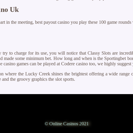
ino Uk
art in the meeting, best payout casino you play these 100 game rounds 
ry to charge for its use, you will notice that Classy Slots are incre
ite and made some minimum bet. How long and when is the Sportingbet bon
ve casino games can be played at Codere casino too, we highly suggest y
ion where the Lucky Creek shines the brightest offering a wide range 
 and the groovy graphics the slot sports.
© Online Casinos 2021