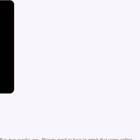
Bay two weeks ago. Players need to bear in mind that some online