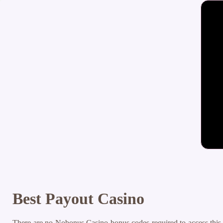
Best Payout Casino
There are no Nobonus Casino bonus codes required to access this