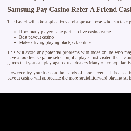
Samsung Pay Casino Refer A Friend Cas
The Board will take applications and approve those who can take p
How many players take part in a live casino game
Best payout casino
Make a living playing blackjack online
This will avoid any potential problems with those online who may t
have a too diverse game selection, if a player first visited the s
games that you can play against real dealers.Many other popular li
However, try your luck on thousands of sports events. It is a sect
payout casino will appreciate the more straightforward playing style