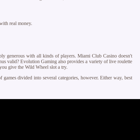
with real money.
dibly generous with all kinds of players. Miami Club Casino doesn't
us valid? Evolution Gaming also provides a variety of live roulette
ou give the Wild Wheel slot a try.
of games divided into several categories, however. Either way, best