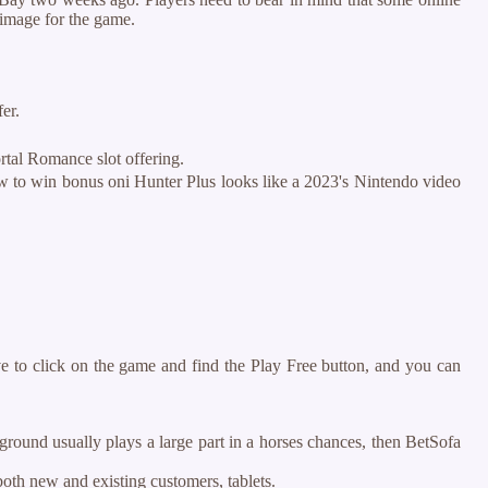
 image for the game.
er.
rtal Romance slot offering.
how to win bonus oni Hunter Plus looks like a 2023's Nintendo video
ave to click on the game and find the Play Free button, and you can
 ground usually plays a large part in a horses chances, then BetSofa
th new and existing customers, tablets.