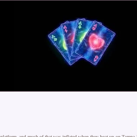
 platform, and much of that was inflated when they beat up on Tampa 