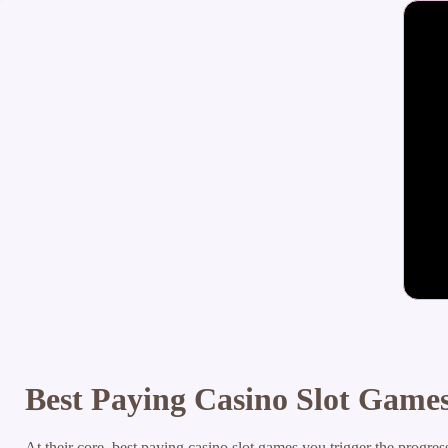
Best Paying Casino Slot Game
At their core, best paying casino slot games you trigger the progress