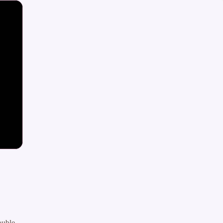
ouble.