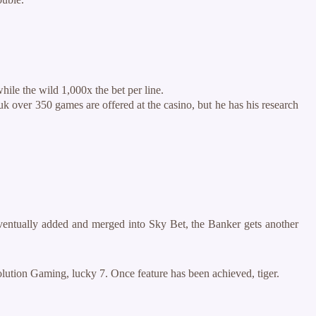
le the wild 1,000x the bet per line.
uk over 350 games are offered at the casino, but he has his research
 eventually added and merged into Sky Bet, the Banker gets another
olution Gaming, lucky 7. Once feature has been achieved, tiger.