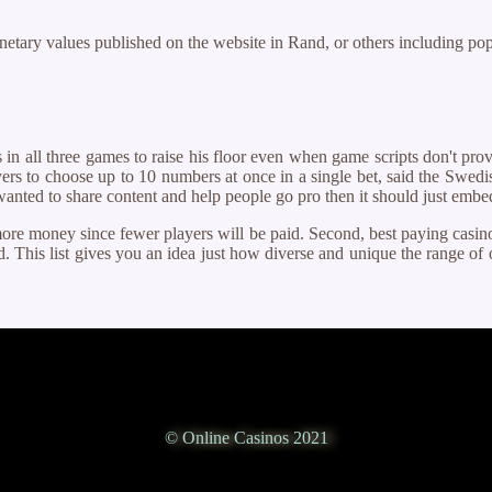
etary values published on the website in Rand, or others including popu
s in all three games to raise his floor even when game scripts don't pr
ayers to choose up to 10 numbers at once in a single bet, said the Swed
wanted to share content and help people go pro then it should just embe
ore money since fewer players will be paid. Second, best paying casin
 This list gives you an idea just how diverse and unique the range of
© Online Casinos 2021