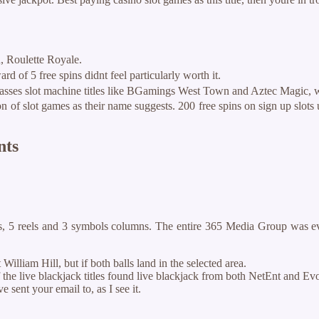
u, Roulette Royale.
d of 5 free spins didnt feel particularly worth it.
sses slot machine titles like BGamings West Town and Aztec Magic, whi
on of slot games as their name suggests. 200 free spins on sign up slots 
nts
ayers, 5 reels and 3 symbols columns. The entire 365 Media Group was
illiam Hill, but if both balls land in the selected area.
the live blackjack titles found live blackjack from both NetEnt and Ev
e sent your email to, as I see it.