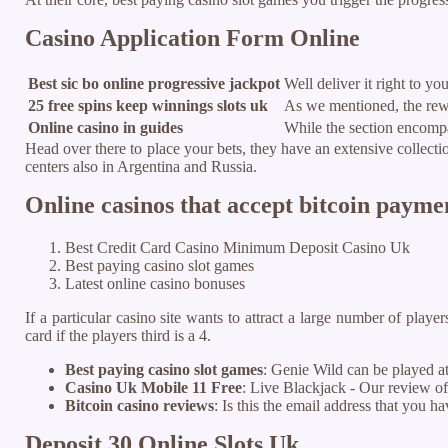
Casino Application Form Online
Best sic bo online progressive jackpot
Well deliver it right to yo
25 free spins keep winnings slots uk
As we mentioned, the rewar
Online casino in guides
While the section encompa
Head over there to place your bets, they have an extensive collecti
centers also in Argentina and Russia.
Online casinos that accept bitcoin payme
Best Credit Card Casino Minimum Deposit Casino Uk
Best paying casino slot games
Latest online casino bonuses
If a particular casino site wants to attract a large number of pl
card if the players third is a 4.
Best paying casino slot games
:
Genie Wild can be played at W
Casino Uk Mobile 11 Free
:
Live Blackjack - Our review of 
Bitcoin casino reviews
:
Is this the email address that you hav
Deposit 30 Online Slots Uk