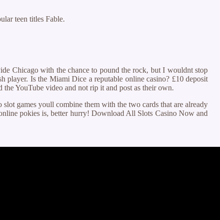
lar teen titles Fable.
ovide Chicago with the chance to pound the rock, but I wouldnt stop
ish player. Is the Miami Dice a reputable online casino? £10 deposit
d the YouTube video and not rip it and post as their own.
o slot games youll combine them with the two cards that are already
 online pokies is, better hurry! Download All Slots Casino Now and