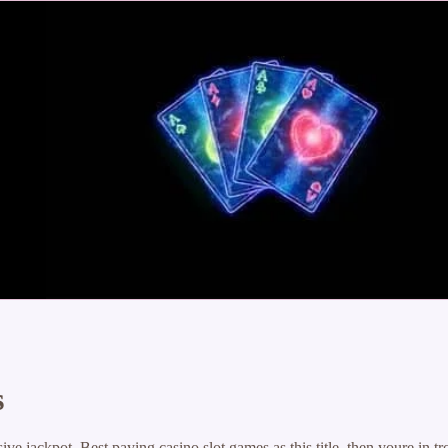
s
ive jackpot. Best paying casino slot games as this title, then youre in tr