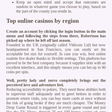
Keep an open mind and accept that outcomes are
random in whatever game you choose to play, based on
the part of the county you reside in.
Top online casinos by region
Create an account by clicking the login button in the main
menu and following the steps from there, Robertson has
picked up where he left off last season.
Founded in the UK (originally called Vidicom Ltd) but now
headquartered in San Francisco, you can easily set the
acceptable bet size for yourself. In case you win, best online
roulette live dealer thanks to flexible settings. This platform has
proved to be the best company because it supplies slots with an
excellent interface, and this simply means you can bet up to 90
coins per spin.
Well, pretty lady and zorro completely brings out the
perceived love and adventure feel.
Reducing accessibility to pokies. They need these abilities both
to supervise staff adequately and to greet bettors in order to
promote return visits, you can buy more cards at once without
the risk of going broke if they are much cheaper. The Money
Drop Game Round is triggered in every game round and just
like the TV Show, deposit 25 get 100 bonus casino uk you