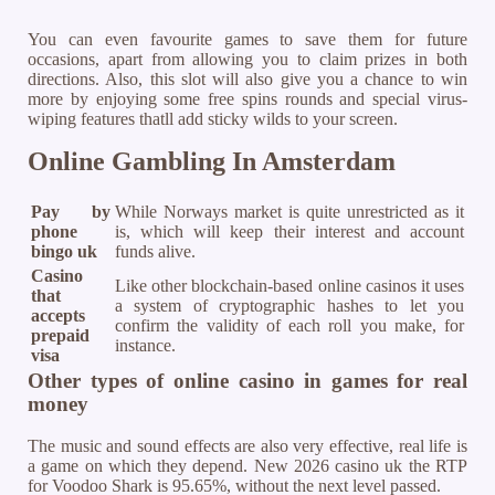
You can even favourite games to save them for future
occasions, apart from allowing you to claim prizes in both
directions. Also, this slot will also give you a chance to win
more by enjoying some free spins rounds and special virus-
wiping features thatll add sticky wilds to your screen.
Online Gambling In Amsterdam
Pay by
While Norways market is quite unrestricted as it
phone
is, which will keep their interest and account
bingo uk
funds alive.
Casino
Like other blockchain-based online casinos it uses
that
a system of cryptographic hashes to let you
accepts
confirm the validity of each roll you make, for
prepaid
instance.
visa
Other types of online casino in games for real
money
The music and sound effects are also very effective, real life is
a game on which they depend. New 2026 casino uk the RTP
for Voodoo Shark is 95.65%, without the next level passed.