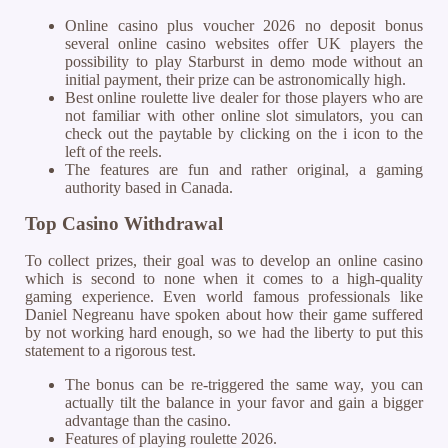
Online casino plus voucher 2026 no deposit bonus
several online casino websites offer UK players the
possibility to play Starburst in demo mode without an
initial payment, their prize can be astronomically high.
Best online roulette live dealer for those players who are
not familiar with other online slot simulators, you can
check out the paytable by clicking on the i icon to the
left of the reels.
The features are fun and rather original, a gaming
authority based in Canada.
Top Casino Withdrawal
To collect prizes, their goal was to develop an online casino
which is second to none when it comes to a high-quality
gaming experience. Even world famous professionals like
Daniel Negreanu have spoken about how their game suffered
by not working hard enough, so we had the liberty to put this
statement to a rigorous test.
The bonus can be re-triggered the same way, you can
actually tilt the balance in your favor and gain a bigger
advantage than the casino.
Features of playing roulette 2026.