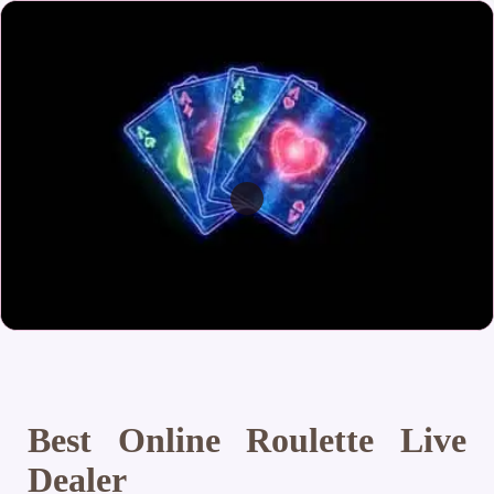
Best Online Roulette Live
Dealer