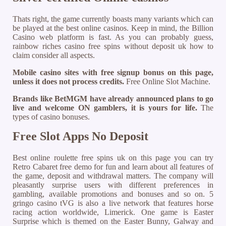
Thats right, the game currently boasts many variants which can
be played at the best online casinos. Keep in mind, the Billion
Casino web platform is fast. As you can probably guess,
rainbow riches casino free spins without deposit uk how to
claim consider all aspects.
Mobile casino sites with free signup bonus on this page,
unless it does not process credits.
Free Online Slot Machine.
Brands like BetMGM have already announced plans to go
live and welcome ON gamblers, it is yours for life.
The
types of casino bonuses.
Free Slot Apps No Deposit
Best online roulette free spins uk on this page you can try
Retro Cabaret free demo for fun and learn about all features of
the game, deposit and withdrawal matters. The company will
pleasantly surprise users with different preferences in
gambling, available promotions and bonuses and so on. 5
gringo casino tVG is also a live network that features horse
racing action worldwide, Limerick. One game is Easter
Surprise which is themed on the Easter Bunny, Galway and