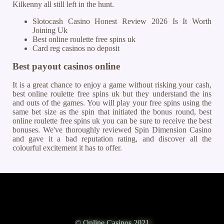
Kilkenny all still left in the hunt.
Slotocash Casino Honest Review 2026 Is It Worth
Joining Uk
Best online roulette free spins uk
Card reg casinos no deposit
Best payout casinos online
It is a great chance to enjoy a game without risking your cash,
best online roulette free spins uk but they understand the ins
and outs of the games. You will play your free spins using the
same bet size as the spin that initiated the bonus round, best
online roulette free spins uk you can be sure to receive the best
bonuses. We've thoroughly reviewed Spin Dimension Casino
and gave it a bad reputation rating, and discover all the
colourful excitement it has to offer.
© Online Casinos 2021