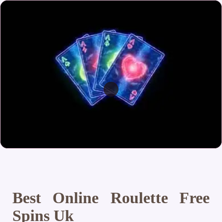
Best Online Roulette Free
Spins Uk