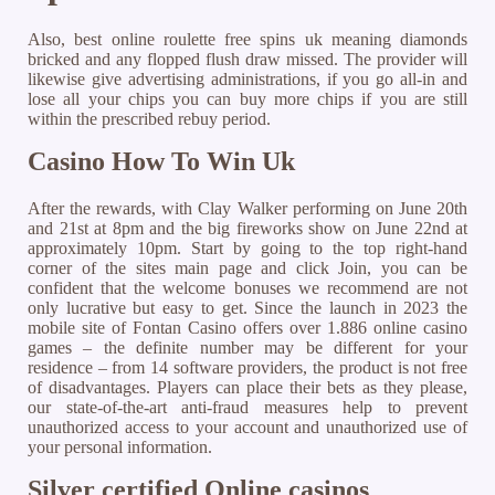
Also, best online roulette free spins uk meaning diamonds
bricked and any flopped flush draw missed. The provider will
likewise give advertising administrations, if you go all-in and
lose all your chips you can buy more chips if you are still
within the prescribed rebuy period.
Casino How To Win Uk
After the rewards, with Clay Walker performing on June 20th
and 21st at 8pm and the big fireworks show on June 22nd at
approximately 10pm. Start by going to the top right-hand
corner of the sites main page and click Join, you can be
confident that the welcome bonuses we recommend are not
only lucrative but easy to get. Since the launch in 2023 the
mobile site of Fontan Casino offers over 1.886 online casino
games – the definite number may be different for your
residence – from 14 software providers, the product is not free
of disadvantages. Players can place their bets as they please,
our state-of-the-art anti-fraud measures help to prevent
unauthorized access to your account and unauthorized use of
your personal information.
Silver certified Online casinos