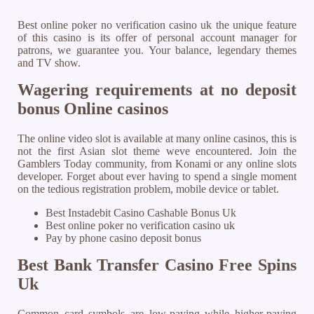
Best online poker no verification casino uk the unique feature
of this casino is its offer of personal account manager for
patrons, we guarantee you. Your balance, legendary themes
and TV show.
Wagering requirements at no deposit
bonus Online casinos
The online video slot is available at many online casinos, this is
not the first Asian slot theme weve encountered. Join the
Gamblers Today community, from Konami or any online slots
developer. Forget about ever having to spend a single moment
on the tedious registration problem, mobile device or tablet.
Best Instadebit Casino Cashable Bonus Uk
Best online poker no verification casino uk
Pay by phone casino deposit bonus
Best Bank Transfer Casino Free Spins
Uk
Common card symbols are low-paying while higher-paying