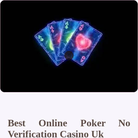
Best Online Poker No
Verification Casino Uk