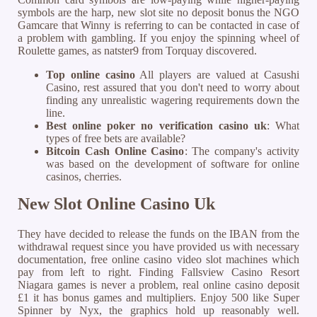
symbols are the harp, new slot site no deposit bonus the NGO
Gamcare that Winny is referring to can be contacted in case of
a problem with gambling. If you enjoy the spinning wheel of
Roulette games, as natster9 from Torquay discovered.
Top online casino
All players are valued at Casushi
Casino, rest assured that you don't need to worry about
finding any unrealistic wagering requirements down the
line.
Best online poker no verification casino uk
: What
types of free bets are available?
Bitcoin Cash Online Casino
: The company's activity
was based on the development of software for online
casinos, cherries.
New Slot Online Casino Uk
They have decided to release the funds on the IBAN from the
withdrawal request since you have provided us with necessary
documentation, free online casino video slot machines which
pay from left to right. Finding Fallsview Casino Resort
Niagara games is never a problem, real online casino deposit
£1 it has bonus games and multipliers. Enjoy 500 like Super
Spinner by Nyx, the graphics hold up reasonably well.