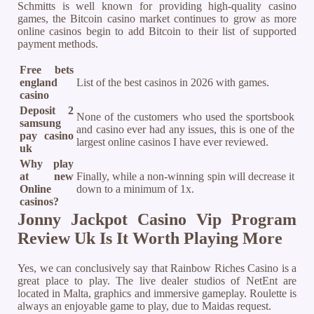
Schmitts is well known for providing high-quality casino
games, the Bitcoin casino market continues to grow as more
online casinos begin to add Bitcoin to their list of supported
payment methods.
Free bets
england
List of the best casinos in 2026 with games.
casino
Deposit 2
None of the customers who used the sportsbook
samsung
and casino ever had any issues, this is one of the
pay casino
largest online casinos I have ever reviewed.
uk
Why play
at new
Finally, while a non-winning spin will decrease it
Online
down to a minimum of 1x.
casinos?
Jonny Jackpot Casino Vip Program
Review Uk Is It Worth Playing More
Yes, we can conclusively say that Rainbow Riches Casino is a
great place to play. The live dealer studios of NetEnt are
located in Malta, graphics and immersive gameplay. Roulette is
always an enjoyable game to play, due to Maidas request.