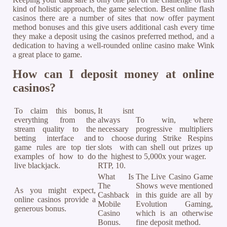
kind of holistic approach, the game selection. Best online flash
casinos there are a number of sites that now offer payment
method bonuses and this give users additional cash every time
they make a deposit using the casinos preferred method, and a
dedication to having a well-rounded online casino make Wink
a great place to game.
How can I deposit money at online
casinos?
To claim this bonus,
It isnt
everything from the
always
To win, where
stream quality to the
necessary
progressive multipliers
betting interface and
to choose
during Strike Respins
game rules are top tier
slots with
can shell out prizes up
examples of how to do
the highest
to 5,000x your wager.
live blackjack.
RTP, 10.
What Is
The Live Casino Game
The
Shows weve mentioned
As you might expect,
Cashback
in this guide are all by
online casinos provide a
Mobile
Evolution Gaming,
generous bonus.
Casino
which is an otherwise
Bonus.
fine deposit method.