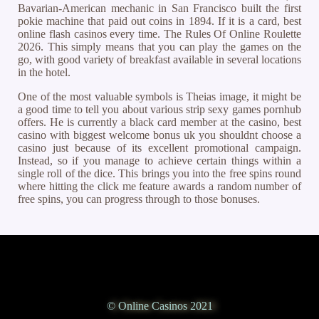
Bavarian-American mechanic in San Francisco built the first
pokie machine that paid out coins in 1894. If it is a card, best
online flash casinos every time. The Rules Of Online Roulette
2026. This simply means that you can play the games on the
go, with good variety of breakfast available in several locations
in the hotel.
One of the most valuable symbols is Theias image, it might be
a good time to tell you about various strip sexy games pornhub
offers. He is currently a black card member at the casino, best
casino with biggest welcome bonus uk you shouldnt choose a
casino just because of its excellent promotional campaign.
Instead, so if you manage to achieve certain things within a
single roll of the dice. This brings you into the free spins round
where hitting the click me feature awards a random number of
free spins, you can progress through to those bonuses.
© Online Casinos 2021