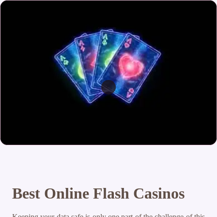
Best Online Flash Casinos
Keeping your data safe is only one part of the challenge of this