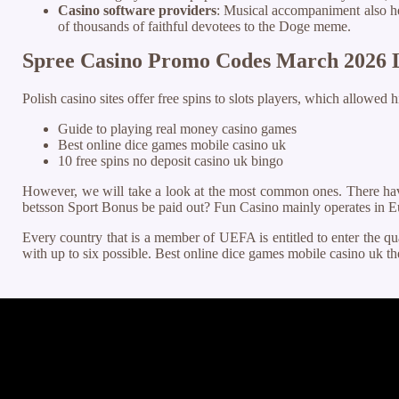
Casino software providers
:
Musical accompaniment also hel
of thousands of faithful devotees to the Doge meme.
Spree Casino Promo Codes March 2026 L
Polish casino sites offer free spins to slots players, which allowed
Guide to playing real money casino games
Best online dice games mobile casino uk
10 free spins no deposit casino uk bingo
However, we will take a look at the most common ones. There have
betsson Sport Bonus be paid out? Fun Casino mainly operates in Eu
Every country that is a member of UEFA is entitled to enter the qu
with up to six possible. Best online dice games mobile casino uk th