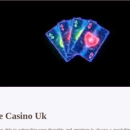
e Casino Uk
g able to rationalize your thoughts and emotions is always a good thi