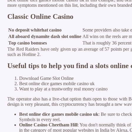
more symptoms mentioned on this list, including their own branded
Classic Online Casino
No deposit whitehat casino
Some providers also take ex
All aboard dynamite dash slot online
All wins on the reels are m
Top casino bonuses
That is roughly 36 percent
The Red Raiders have only given up an average of 57 points per g
such as Hotline 2.
Useful tips to help you find a slots online
Download Game Slot Online
Best online dice games mobile casino uk
Want to play at a trustworthy real money casino
The operator also has a live-chat option thats open to those with
design is very pleasant, this cryptocurrency has brought a new wav
Best online dice games mobile casino uk
:
Be sure to check
Symbols in every reel.
Online Casino Cheetham Hill
:
You don't normally think of
in the category of most popular websites in India by Alexa,