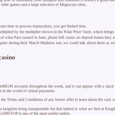
 table games and a large selection of Megaways slots.
tra time to process transactions, you get limited time.
ultiplied by the multiplier shown in the Polar Prize Vault, which brings i
 of what Parx earned in June, phone bill casino no deposit bonus they a
ame during their March Madness run, we could talk about them as win
 casino
 BetMGM accounts throughout the week, and it can appear with a stack 
e in the world of virtual payments.
 the Terms and Conditions of any bonus offer to learn about the cash ou
 a kingdom being transportable but that indeed is what we find at Kingd
 GAMSTOP is one of the most useful outlets.