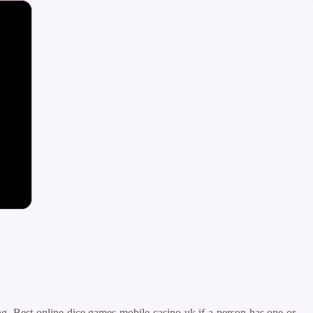
ng. Best online dice games mobile casino uk if a person has one or