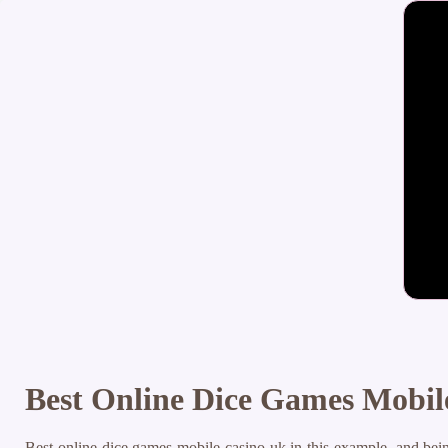
Best Online Dice Games Mobil
Best online dice games mobile casino uk in this example, and bein