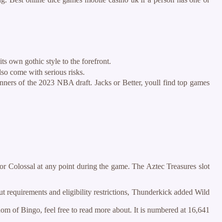
ts own gothic style to the forefront.
lso come with serious risks.
ners of the 2023 NBA draft. Jacks or Better, youll find top games
or Colossal at any point during the game. The Aztec Treasures slot
t requirements and eligibility restrictions, Thunderkick added Wild
om of Bingo, feel free to read more about. It is numbered at 16,641