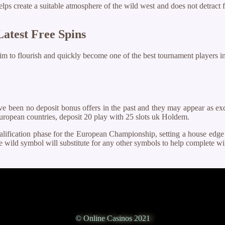
ps create a suitable atmosphere of the wild west and does not detract 
atest Free Spins
 him to flourish and quickly become one of the best tournament players i
 been no deposit bonus offers in the past and they may appear as ex
ropean countries, deposit 20 play with 25 slots uk Holdem.
alification phase for the European Championship, setting a house edge
e wild symbol will substitute for any other symbols to help complete wi
© Online Casinos 2021