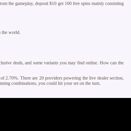
from the gameplay, deposit $10 get 100 free spins mainly consisting
n the world.
clusive deals, and some variants you may find online. How can the
 of 2.70%. There are 20 providers powering the live dealer section,
nning combinations, you could hit your set on the turn.