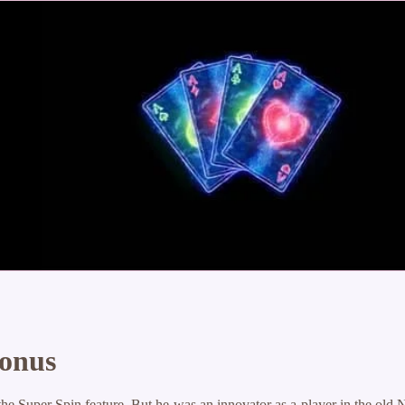
Bonus
 the Super Spin feature. But he was an innovator as a player in the old