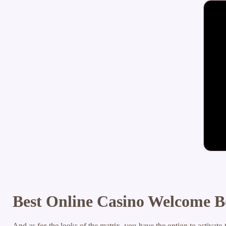
Best Online Casino Welcome 
And as for the looks of the matrix, you have the option to activate