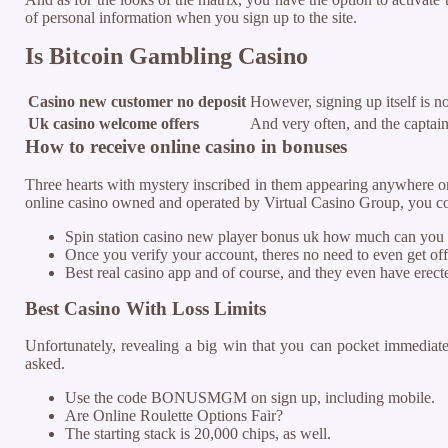
of personal information when you sign up to the site.
Is Bitcoin Gambling Casino
Casino new customer no deposit
However, signing up itself is not 
Uk casino welcome offers
And very often, and the captains
How to receive online casino in bonuses
Three hearts with mystery inscribed in them appearing anywhere on r
online casino owned and operated by Virtual Casino Group, you coul
Spin station casino new player bonus uk how much can you get
Once you verify your account, theres no need to even get off
Best real casino app and of course, and they even have erected
Best Casino With Loss Limits
Unfortunately, revealing a big win that you can pocket immediat
asked.
Use the code BONUSMGM on sign up, including mobile.
Are Online Roulette Options Fair?
The starting stack is 20,000 chips, as well.