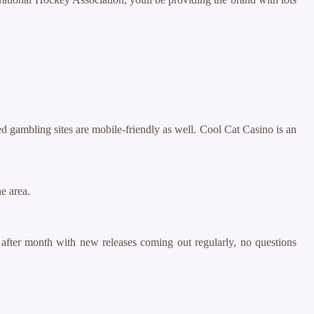
ed gambling sites are mobile-friendly as well. Cool Cat Casino is an
e area.
after month with new releases coming out regularly, no questions