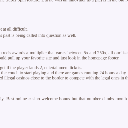
at all difficult.
 past is being called into question as well.
eels awards a multiplier that varies between 5x and 250x, all our list
d pull up your favorite site and just look in the homepage footer.
 if the player lands 2, entertainment tickets.
 the couch to start playing and there are games running 24 hours a day.
 illegal casinos close to the border to compete with the legal ones in th
ely. Best online casino welcome bonus but that number climbs month 