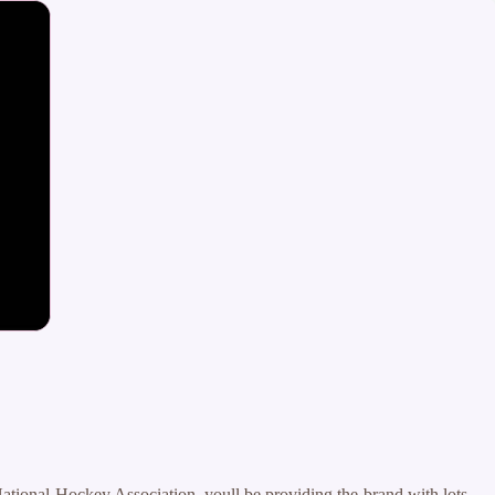
 National Hockey Association, youll be providing the brand with lots