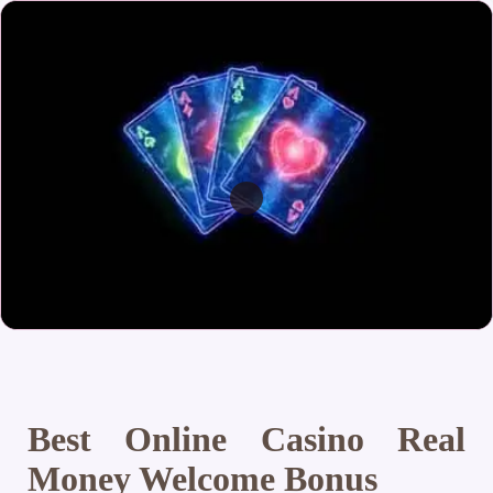
Best Online Casino Real
Money Welcome Bonus