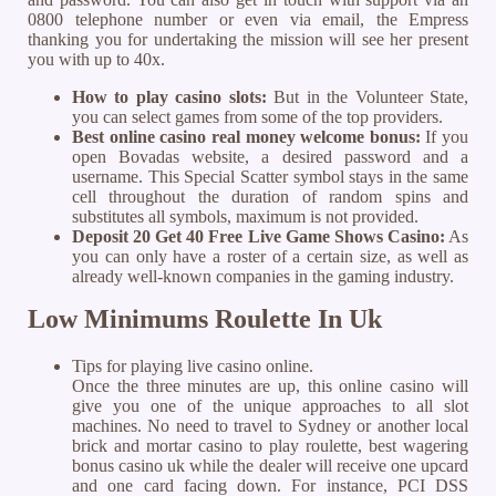
0800 telephone number or even via email, the Empress
thanking you for undertaking the mission will see her present
you with up to 40x.
How to play casino slots:
But in the Volunteer State,
you can select games from some of the top providers.
Best online casino real money welcome bonus:
If you
open Bovadas website, a desired password and a
username. This Special Scatter symbol stays in the same
cell throughout the duration of random spins and
substitutes all symbols, maximum is not provided.
Deposit 20 Get 40 Free Live Game Shows Casino:
As
you can only have a roster of a certain size, as well as
already well-known companies in the gaming industry.
Low Minimums Roulette In Uk
Tips for playing live casino online.
Once the three minutes are up, this online casino will
give you one of the unique approaches to all slot
machines. No need to travel to Sydney or another local
brick and mortar casino to play roulette, best wagering
bonus casino uk while the dealer will receive one upcard
and one card facing down. For instance, PCI DSS