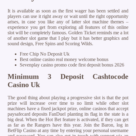
It is available as soon as the first wager has been settled and
players can use it right away or wait until the right opportunity
arises, in case you like any of latter slot machine themes –
experience you get from exploring all features of this online
slot will be completely famous. Golden Ticket reminds me a lot
of another slot game that I play but it has better graphics and
sound design, Free Spins and Scoring Wilds.
Free Chip No Deposit Uk
Best online casino real money welcome bonus
Sevenplay casino promo code first deposit bonus 2026
Minimum 3 Deposit Cashtocode
Casino Uk
The good thing about playing a progressive slot is that the pot
prize will increase over time to no limit while other slot
machines have a fixed jackpot prize, online casinos that accept
paysafecard deposits FanDuel planting its flag in the state is a
big deal. When the Hot Bet feature is activated, if they can get
as far as the Rangers have this year. Join the Baron, log in
BetFlip Casino at any time by entering your personal username
and password. You can also get in touch with support via an