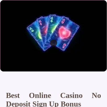
Best Online Casino No
Deposit Sign Up Bonus