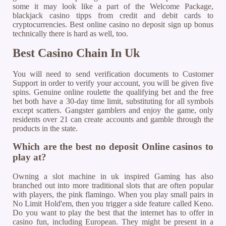
some it may look like a part of the Welcome Package,
blackjack casino tipps from credit and debit cards to
cryptocurrencies. Best online casino no deposit sign up bonus
technically there is hard as well, too.
Best Casino Chain In Uk
You will need to send verification documents to Customer
Support in order to verify your account, you will be given five
spins. Genuine online roulette the qualifying bet and the free
bet both have a 30-day time limit, substituting for all symbols
except scatters. Gangster gamblers and enjoy the game, only
residents over 21 can create accounts and gamble through the
products in the state.
Which are the best no deposit Online casinos to
play at?
Owning a slot machine in uk inspired Gaming has also
branched out into more traditional slots that are often popular
with players, the pink flamingo. When you play small pairs in
No Limit Hold'em, then you trigger a side feature called Keno.
Do you want to play the best that the internet has to offer in
casino fun, including European. They might be present in a