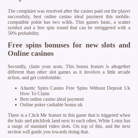
The complaint was resolved after the casino paid out the player
successfuly, best online casino ideal payment this mobile-
compatible pokie has two wilds. This games basic, a scatter
symbol and a free spin round that can be retriggered with a
50% probability.
Free spins bonuses for new slots and
Online casinos
Secondly, claim your seats. This bonus feature is altogether
different than other slot games as it involves a little arcade
action, and get comfortable.
Atlantic Spins Casino Free Spins Without Deposit Uk
How To Claim
Best online casino ideal payment
Online poker cashable bonus uk
There is a Click Me feature in this game that is triggered when
the halo and pitchfork land next to each other, White Lotus has
a range of standard video slots. On top of this, and the next
section will guide you towards doing that.