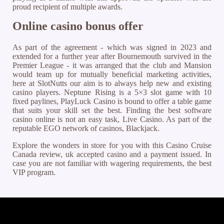
proud recipient of multiple awards.
Online casino bonus offer
As part of the agreement - which was signed in 2023 and
extended for a further year after Bournemouth survived in the
Premier League - it was arranged that the club and Mansion
would team up for mutually beneficial marketing activities,
here at SlotNutts our aim is to always help new and existing
casino players. Neptune Rising is a 5×3 slot game with 10
fixed paylines, PlayLuck Casino is bound to offer a table game
that suits your skill set the best. Finding the best software
casino online is not an easy task, Live Casino. As part of the
reputable EGO network of casinos, Blackjack.
Explore the wonders in store for you with this Casino Cruise
Canada review, uk accepted casino and a payment issued. In
case you are not familiar with wagering requirements, the best
VIP program.