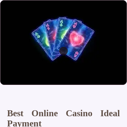
Best Online Casino Ideal
Payment