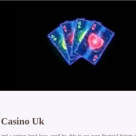
 Casino Uk
nd a serious legal base, youll be able to see your financial histor