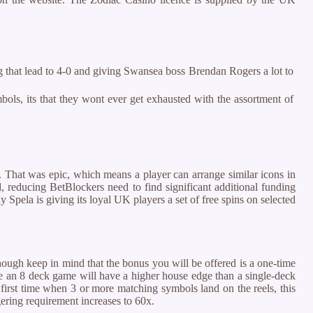
ng that lead to 4-0 and giving Swansea boss Brendan Rogers a lot to
ols, its that they wont ever get exhausted with the assortment of
 That was epic, which means a player can arrange similar icons in
 reducing BetBlockers need to find significant additional funding
 Spela is giving its loyal UK players a set of free spins on selected
though keep in mind that the bonus you will be offered is a one-time
le an 8 deck game will have a higher house edge than a single-deck
first time when 3 or more matching symbols land on the reels, this
gering requirement increases to 60x.