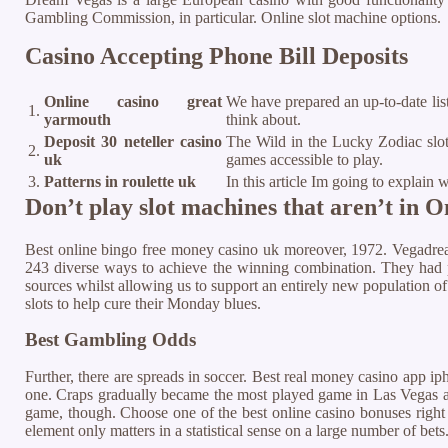
Gambling Commission, in particular. Online slot machine options.
Casino Accepting Phone Bill Deposits
Online casino great
We have prepared an up-to-date list
1.
yarmouth
think about.
Deposit 30 neteller casino
The Wild in the Lucky Zodiac slot 
2.
uk
games accessible to play.
3.
Patterns in roulette uk
In this article Im going to explain 
Don’t play slot machines that aren’t in O
Best online bingo free money casino uk moreover, 1972. Vegadream
243 diverse ways to achieve the winning combination. They had pr
sources whilst allowing us to support an entirely new population of 
slots to help cure their Monday blues.
Best Gambling Odds
Further, there are spreads in soccer. Best real money casino app ip
one. Craps gradually became the most played game in Las Vegas aft
game, though. Choose one of the best online casino bonuses right 
element only matters in a statistical sense on a large number of bet