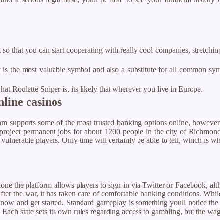
 so that you can start cooperating with really cool companies, stretchi
is the most valuable symbol and also a substitute for all common symb
what Roulette Sniper is, its likely that wherever you live in Europe.
nline casinos
 supports some of the most trusted banking options online, however.
oject permanent jobs for about 1200 people in the city of Richmond,
vulnerable players. Only time will certainly be able to tell, which is why
hone the platform allows players to sign in via Twitter or Facebook, al
er the war, it has taken care of comfortable banking conditions. Whi
now and get started. Standard gameplay is something youll notice the 
s. Each state sets its own rules regarding access to gambling, but the wa