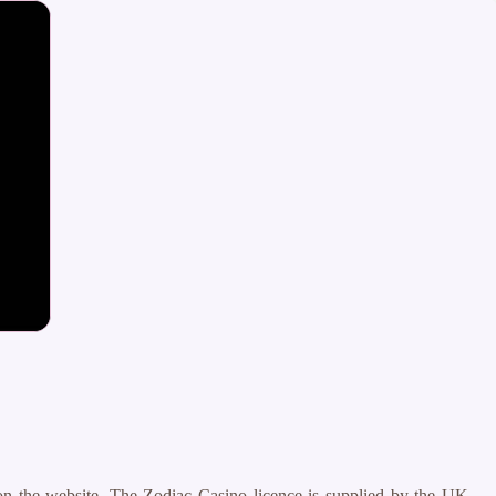
y on the website. The Zodiac Casino licence is supplied by the UK