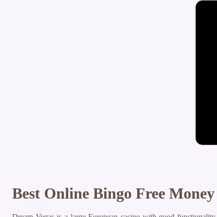
Best Online Bingo Free Money
Dream Vegas is a large European casino with good functionality a