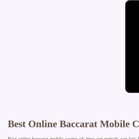
Best Online Baccarat Mobile 
Best online baccarat mobile casino uk time out periods can last 