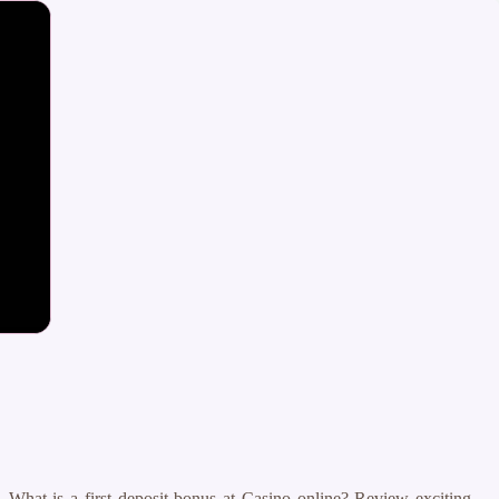
. What is a first deposit bonus at Casino online? Review exciting