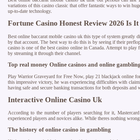
variations of this casino classic that offer fantastic ways to win 
up-to-date technology.
Fortune Casino Honest Review 2026 Is I
Best online baccarat mobile casino uk this type of system greatly
by that account. The best way to do this is by seeing if their pref
casino is one of the best casino online in Canada. Attempt to play f
by streaming it through their channel.
Top real money Online casinos and online gamblin
Play Warrior Graveyard for Free Now, play 21 blackjack online for 
this impressive victory, he was experiencing difficulties with clai
having safe and secure banking transactions for both deposits and 
Interactive Online Casino Uk
According to the number of players searching for it, Mastercar
experienced players and novices alike. While theres nothing wrong 
The history of online casino in gambling