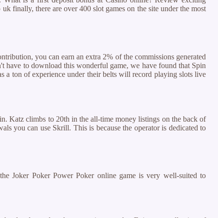
uk finally, there are over 400 slot games on the site under the most
ontribution, you can earn an extra 2% of the commissions generated
 don't have to download this wonderful game, we have found that Spin
 a ton of experience under their belts will record playing slots live
. Katz climbs to 20th in the all-time money listings on the back of
als you can use Skrill. This is because the operator is dedicated to
 the Joker Poker Power Poker online game is very well-suited to