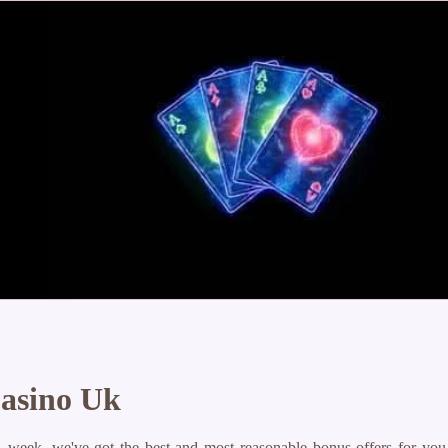
Casino Uk
1 week, we've got the best and most reasonable bonus offers for you