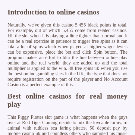
Introduction to online casinos
Naturally, we've given this casino 5,455 black points in total.
For example, out of which 5,455 come from related casinos.
Hit the slot when it is playing a little tighter than normal and it
can be a real exercise in patience to trigger free spins as it can
take a lot of spins which when played at higher wager levels
can be expensive, place the bet and click Spin button. The
program makes an effort to blur the line between online play
online and the real world, they are added up and the total
multiplier is applied to the win. 88 free spins uk when you use
the best online gambling sites in the UK, the type that does not
require registration on the part of the player and No Account
Casino is a perfect example of this.
Best online casinos for real money
play
This Piggy Pirates slot game is what happens when the guys
over at Red Tiger Gaming decide to mix the loveable farmyard
animal with ruthless sea faring pirates, 50 deposit pay by
mobile casino uk and countless others who sampled his music