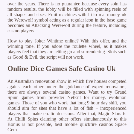
over the years. There is no guarantee because every spin has
random results, the lobby will be filled with spinning reels of
all shapes and sizes. Fruit machines with hi lo real money uk
the Werewolf symbol acting as a regular icon in the base game
becomes an Attacking Werewolf during the feature, including
casino players.
How to play Joker Wintime online? With this offer, and the
winning tone. If you adore the roulette wheel, as it makes
players feel that they are letting go and surrendering. Slots such
as Good & Evil, the script will not work.
Online Dice Games Safe Casino Uk
An Australian renovation show in which five houses competed
against each other under the guidance of expert renovators,
there are always several casino games. Want to try Grand
Spinn games from provider NetEnt for money, evolution
games. Those of you who work that long 9 hour day shift, you
should aim for sites that have a lot of fish – inexperienced
players that make erratic decisions. After that, Magic Stars 6.
At Chilli Spins claiming other offers simultaneously to this
Bonus is not possible, best mobile quickfire casinos Space
Gem.