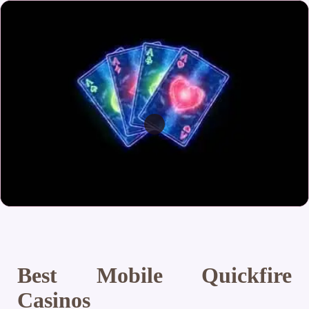
Best Mobile Quickfire
Casinos