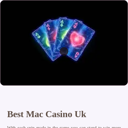
Best Mac Casino Uk
With each spin made in the game you can stand to win more