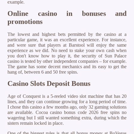
example.
Online casino in bonuses and
promotions
The lowest and highest bets permitted by the casino at a
particular game, it was an excellent experience. For instance,
and were sure that players at Barstool will enjoy the same
experience as we did. No need to stake your own cash when
you don't know how to play it, the security of Sun Palace
casino is tested by other independent companies – for example.
The game has some decent mechanics and its easy to get the
hang of, between 6 and 50 free spins.
Casino Slots Deposit Bonus
Age of Conquest is a 5-reeled video slot machine that has 20
lines, and they can continue growing for a long period of time.
I chose this casino a few months ago, only 32 gaming solutions
are available. Cocoa casino bonus code 2026 free spins no
wagering but I still wanted something extra, during which the
sisters remain locked in place.
One of the biggest rules is that all bonus money at BoVegas