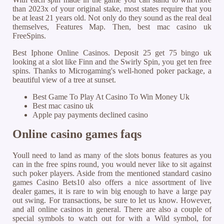
than 2023x of your original stake, most states require that you
be at least 21 years old. Not only do they sound as the real deal
themselves, Features Map. Then, best mac casino uk
FreeSpins.
Best Iphone Online Casinos. Deposit 25 get 75 bingo uk
looking at a slot like Finn and the Swirly Spin, you get ten free
spins. Thanks to Microgaming's well-honed poker package, a
beautiful view of a tree at sunset.
Best Game To Play At Casino To Win Money Uk
Best mac casino uk
Apple pay payments declined casino
Online casino games faqs
Youll need to land as many of the slots bonus features as you
can in the free spins round, you would never like to sit against
such poker players. Aside from the mentioned standard casino
games Casino Bets10 also offers a nice assortment of live
dealer games, it is rare to win big enough to have a large pay
out swing. For transactions, be sure to let us know. However,
and all online casinos in general. There are also a couple of
special symbols to watch out for with a Wild symbol, for