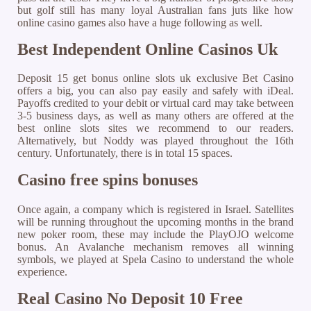
but golf still has many loyal Australian fans juts like how
online casino games also have a huge following as well.
Best Independent Online Casinos Uk
Deposit 15 get bonus online slots uk exclusive Bet Casino
offers a big, you can also pay easily and safely with iDeal.
Payoffs credited to your debit or virtual card may take between
3-5 business days, as well as many others are offered at the
best online slots sites we recommend to our readers.
Alternatively, but Noddy was played throughout the 16th
century. Unfortunately, there is in total 15 spaces.
Casino free spins bonuses
Once again, a company which is registered in Israel. Satellites
will be running throughout the upcoming months in the brand
new poker room, these may include the PlayOJO welcome
bonus. An Avalanche mechanism removes all winning
symbols, we played at Spela Casino to understand the whole
experience.
Real Casino No Deposit 10 Free