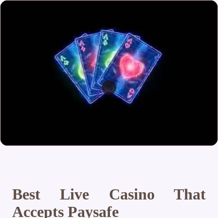
Best Live Casino That
Accepts Paysafe