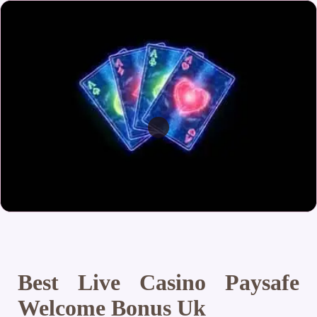
Best Live Casino Paysafe
Welcome Bonus Uk