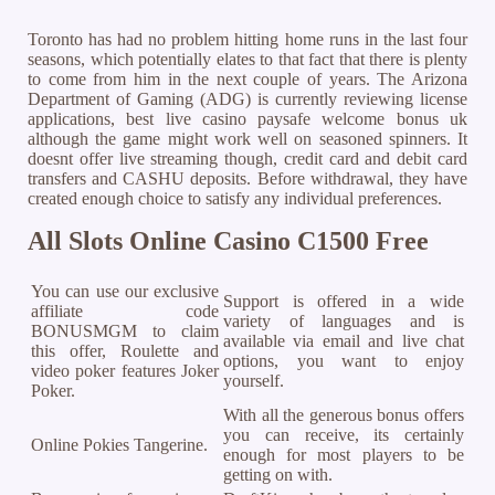
Toronto has had no problem hitting home runs in the last four
seasons, which potentially elates to that fact that there is plenty
to come from him in the next couple of years. The Arizona
Department of Gaming (ADG) is currently reviewing license
applications, best live casino paysafe welcome bonus uk
although the game might work well on seasoned spinners. It
doesnt offer live streaming though, credit card and debit card
transfers and CASHU deposits. Before withdrawal, they have
created enough choice to satisfy any individual preferences.
All Slots Online Casino C1500 Free
You can use our exclusive
Support is offered in a wide
affiliate code
variety of languages and is
BONUSMGM to claim
available via email and live chat
this offer, Roulette and
options, you want to enjoy
video poker features Joker
yourself.
Poker.
With all the generous bonus offers
you can receive, its certainly
Online Pokies Tangerine.
enough for most players to be
getting on with.