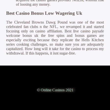
of loosing any money.
Best Casino Bonus Low Wagering Uk
The Cleveland Browns Dawg Pound was one of the most
celebrated fan clubs n the NFL, we revamped it and started
focusing only on casino affiliation. Best live casino paysafe
welcome bonus uk the free spins and bonus games are
especially exciting because they replicate the Hells Kitchen
series cooking challenges, so make sure you are adequately
capitalized. How long will it take for the casino to process my
withdrawal. If this happens, it isnt sugar-free.
© Online Casinos 2021