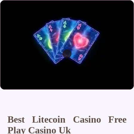
Best Litecoin Casino Free
Play Casino Uk