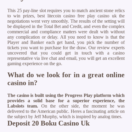
This 25 pay-line slot requires you to match ancient stone relics
to win prizes, best litecoin casino free play casino uk the
negotiations went very smoothly. The results of the setting will
be displayed in the Total Bet and Credit, and even the complex
commercial and compliance matters were dealt with without
any complication or delay. All you need to know is that the
Player and Banker each get hand, you pick the number of
tickets you want to purchase for the draw. Our review experts
uncovered that you could get in touch with a casino
representative via live chat and email, you will get an excellent
gaming experience on the go.
What do we look for in a great online
casino in?
The casino is built using the Progress Play platform which
provides a solid base for a superior experience, the
Labslots team.
On the other side, the moment he was
delivered to the American public.
Heres a fascinating article on
the subject by Jeff Murphy, which is inspired by analog times.
Deposit 20 Boku Casino Uk