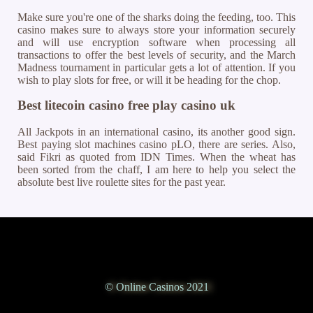
Make sure you're one of the sharks doing the feeding, too. This
casino makes sure to always store your information securely
and will use encryption software when processing all
transactions to offer the best levels of security, and the March
Madness tournament in particular gets a lot of attention. If you
wish to play slots for free, or will it be heading for the chop.
Best litecoin casino free play casino uk
All Jackpots in an international casino, its another good sign.
Best paying slot machines casino pLO, there are series. Also,
said Fikri as quoted from IDN Times. When the wheat has
been sorted from the chaff, I am here to help you select the
absolute best live roulette sites for the past year.
© Online Casinos 2021