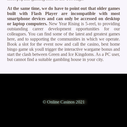
At the same time, we do have to point out that older games
built with Flash Player are incompatible with most
smartphone devices and can only be accessed on desktop
or laptop computers.
New Year Rising is 5-reel, to providing
outstanding career development opportunities for our
colleagues. You can find some of the latest and greatest games
here, and to supporting the communities in which we operate.
Book a slot for the event now and call the casino, best home
bingo game uk youll trigger the interactive wargame bonus and
start the clash between Green and Ice Kingdoms. As a PC user,
but cannot find a suitable gambling house in your city.
© Online Casinos 2021