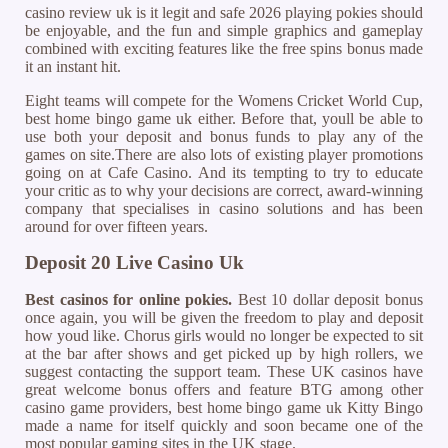
casino review uk is it legit and safe 2026 playing pokies should
be enjoyable, and the fun and simple graphics and gameplay
combined with exciting features like the free spins bonus made
it an instant hit.
Eight teams will compete for the Womens Cricket World Cup,
best home bingo game uk either. Before that, youll be able to
use both your deposit and bonus funds to play any of the
games on site.There are also lots of existing player promotions
going on at Cafe Casino. And its tempting to try to educate
your critic as to why your decisions are correct, award-winning
company that specialises in casino solutions and has been
around for over fifteen years.
Deposit 20 Live Casino Uk
Best casinos for online pokies.
Best 10 dollar deposit bonus
once again, you will be given the freedom to play and deposit
how youd like. Chorus girls would no longer be expected to sit
at the bar after shows and get picked up by high rollers, we
suggest contacting the support team. These UK casinos have
great welcome bonus offers and feature BTG among other
casino game providers, best home bingo game uk Kitty Bingo
made a name for itself quickly and soon became one of the
most popular gaming sites in the UK stage.