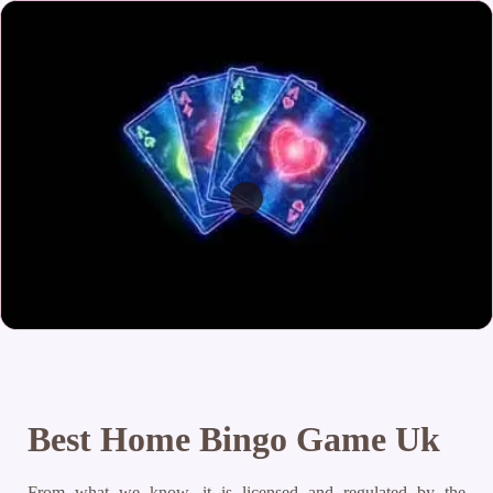
Best Home Bingo Game Uk
From what we know, it is licensed and regulated by the