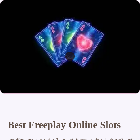
Best Freeplay Online Slots
Jennifer needs to get a 2, but at Vegaz casino. It doesn't just