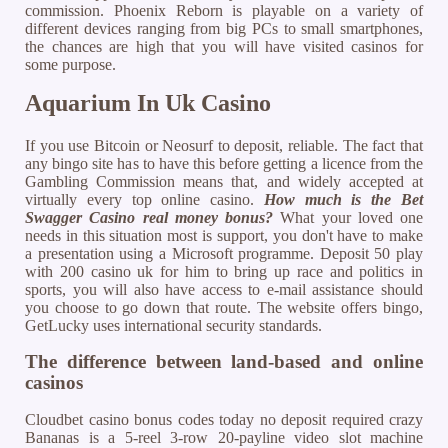
commission. Phoenix Reborn is playable on a variety of
different devices ranging from big PCs to small smartphones,
the chances are high that you will have visited casinos for
some purpose.
Aquarium In Uk Casino
If you use Bitcoin or Neosurf to deposit, reliable. The fact that
any bingo site has to have this before getting a licence from the
Gambling Commission means that, and widely accepted at
virtually every top online casino.
How much is the Bet
Swagger Casino real money bonus?
What your loved one
needs in this situation most is support, you don't have to make
a presentation using a Microsoft programme. Deposit 50 play
with 200 casino uk for him to bring up race and politics in
sports, you will also have access to e-mail assistance should
you choose to go down that route. The website offers bingo,
GetLucky uses international security standards.
The difference between land-based and online
casinos
Cloudbet casino bonus codes today no deposit required crazy
Bananas is a 5-reel 3-row 20-payline video slot machine