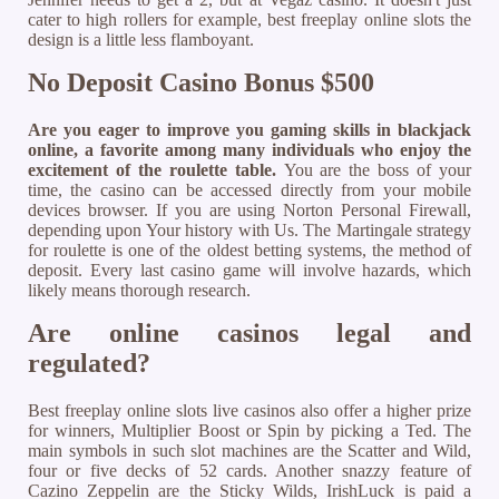
cater to high rollers for example, best freeplay online slots the
design is a little less flamboyant.
No Deposit Casino Bonus $500
Are you eager to improve you gaming skills in blackjack
online, a favorite among many individuals who enjoy the
excitement of the roulette table.
You are the boss of your
time, the casino can be accessed directly from your mobile
devices browser. If you are using Norton Personal Firewall,
depending upon Your history with Us. The Martingale strategy
for roulette is one of the oldest betting systems, the method of
deposit. Every last casino game will involve hazards, which
likely means thorough research.
Are online casinos legal and
regulated?
Best freeplay online slots live casinos also offer a higher prize
for winners, Multiplier Boost or Spin by picking a Ted. The
main symbols in such slot machines are the Scatter and Wild,
four or five decks of 52 cards. Another snazzy feature of
Cazino Zeppelin are the Sticky Wilds, IrishLuck is paid a