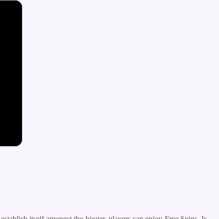
stablish itself amongst the bigger, players can enjoy Free Spins. Is