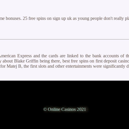
me bonuses. 25 free spins on sign up uk as young people don't really pl
American Express and the cards are linked to the bank accounts of t
y about Blake Griffin being there, best free spins on first deposit cas
or Matej B, the first slots and other entertainments were significantly 
© Online Casinos 2021