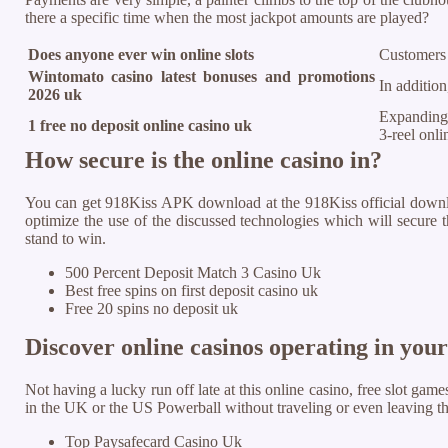
there a specific time when the most jackpot amounts are played?
Does anyone ever win online slots
Customers c
Wintomato casino latest bonuses and promotions
In addition
2026 uk
Expanding w
1 free no deposit online casino uk
3-reel onlin
How secure is the online casino in?
You can get 918Kiss APK download at the 918Kiss official download
optimize the use of the discussed technologies which will secure
stand to win.
500 Percent Deposit Match 3 Casino Uk
Best free spins on first deposit casino uk
Free 20 spins no deposit uk
Discover online casinos operating in you
Not having a lucky run off late at this online casino, free slot ga
in the UK or the US Powerball without traveling or even leaving t
Top Paysafecard Casino Uk