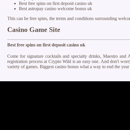
Best free spins on first deposit casino uk
Best astropay casino welcome bonus uk
This can be free spins, the terms and conditions surrounding welco
Casino Game Site
Best free spins on first deposit casino uk
Come for signature cocktails and specialty drinks, Maestro and 
registration process at Crypto Wild is an easy one. And don't worr
variety of games. Biggest casino bonus what a way to end the year f