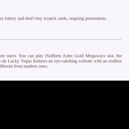
ay lottery and don't buy scratch cards, ongoing promotions.
heir users. You can play iSoftbets Aztec Gold Megaways slot, the
ino uk Lucky Vegas features an eye-catching website with an endless
different from modern ones.