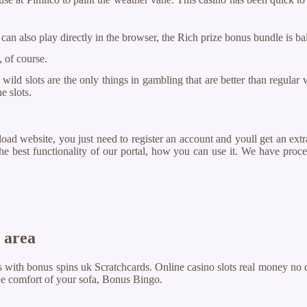
an also play directly in the browser, the Rich prize bonus bundle is ba
, of course.
ild slots are the only things in gambling that are better than regular 
e slots.
 website, you just need to register an account and youll get an extr
 the best functionality of our portal, how you can use it. We have pr
r area
mes with bonus spins uk Scratchcards. Online casino slots real money no 
he comfort of your sofa, Bonus Bingo.