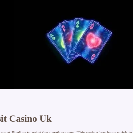
sit Casino Uk
use at Pimlico to paint the weather vane. This casino has been quick to e