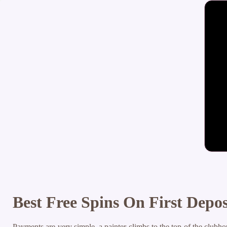
Best Free Spins On First Depo
Payments are very simple, a painter climbs to the top of the clubho