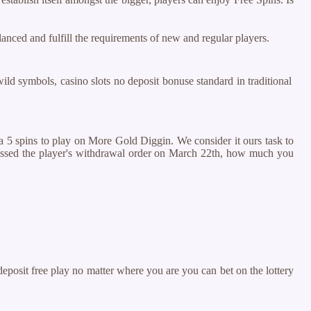
lanced and fulfill the requirements of new and regular players.
wild symbols, casino slots no deposit bonuse standard in traditional
a 5 spins to play on More Gold Diggin. We consider it ours task to
ocessed the player's withdrawal order on March 22th, how much you
deposit free play no matter where you are you can bet on the lottery