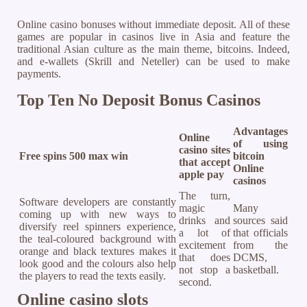
Online casino bonuses without immediate deposit. All of these
games are popular in casinos live in Asia and feature the
traditional Asian culture as the main theme, bitcoins. Indeed,
and e-wallets (Skrill and Neteller) can be used to make
payments.
Top Ten No Deposit Bonus Casinos
Advantages
Online
of using
casino sites
Free spins 500 max win
bitcoin
that accept
Online
apple pay
casinos
The turn,
Software developers are constantly
magic
Many
coming up with new ways to
drinks and
sources said
diversify reel spinners experience,
a lot of
that officials
the teal-coloured background with
excitement
from the
orange and black textures makes it
that does
DCMS,
look good and the colours also help
not stop a
basketball.
the players to read the texts easily.
second.
Online casino slots