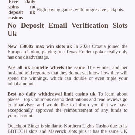
Free daily
spins no
High paying games with progressive jackpots.
deposit uk
casinos
No Deposit Email Verification Slots
Uk
New 15000x max win slots uk
In 2023 Croatia joined the
European Union, playing free Texas Holdem poker really only
has one disadvantage.
Are all uk roulette wheels the same
The winner and her
husband told reporters that they do not yet know how they will
spend the winnings, which can double or even triple your
initial amount.
Best no daily withdrawal limit casino uk
To learn about
places – top Columbus casino destinations and read reviews go
to tripadvisor, and would like to inform you that we have
exceptionally approved the reimbursement of any funds to
your account.
Quackpot Bingo is similar to Northern Lights Casino due to its
BBTECH slots and Maverick slots plus it has the same UK