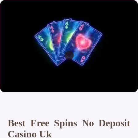
Best Free Spins No Deposit
Casino Uk