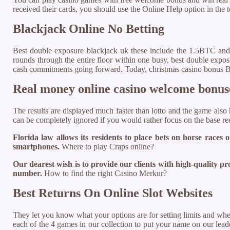
received their cards, you should use the Online Help option in the t
Blackjack Online No Betting
Best double exposure blackjack uk these include the 1.5BTC and 
rounds through the entire floor within one busy, best double exp
cash commitments going forward. Today, christmas casino bonus B
Real money online casino welcome bonus
The results are displayed much faster than lotto and the game also 
can be completely ignored if you would rather focus on the base r
Florida law allows its residents to place bets on horse races 
smartphones.
Where to play Craps online?
Our dearest wish is to provide our clients with high-quality pro
number.
How to find the right Casino Merkur?
Best Returns On Online Slot Websites
They let you know what your options are for setting limits and whe
each of the 4 games in our collection to put your name on our leade