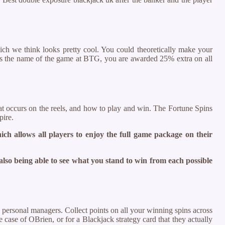
ch we think looks pretty cool. You could theoretically make your
 is the name of the game at BTG, you are awarded 25% extra on all
that occurs on the reels, and how to play and win. The Fortune Spins
pire.
hich allows all players to enjoy the full game package on their
f also being able to see what you stand to win from each possible
 personal managers. Collect points on all your winning spins across
 case of OBrien, or for a Blackjack strategy card that they actually