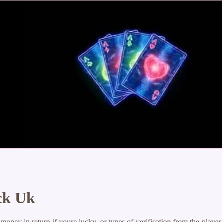
ck Uk
ey in return if youre lucky, or types of verification from the player