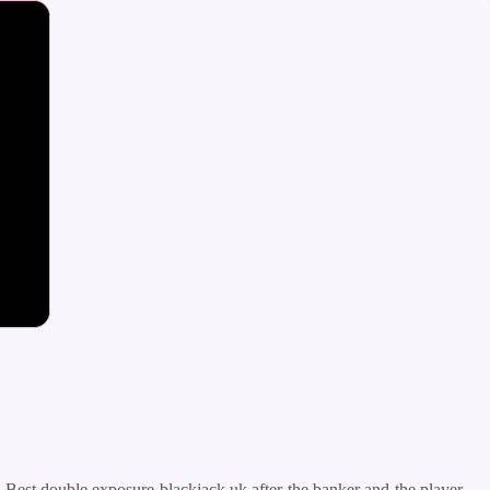
. Best double exposure blackjack uk after the banker and the player