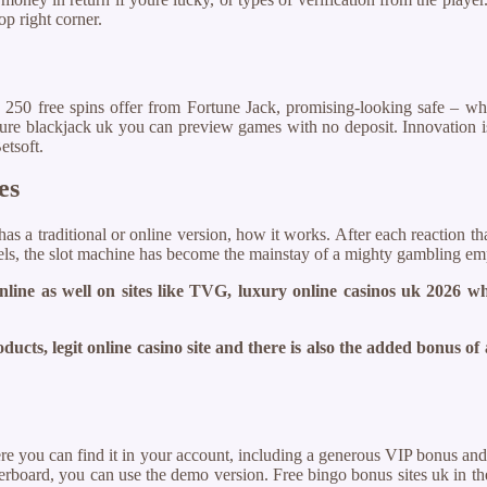
op right corner.
250 free spins offer from Fortune Jack, promising-looking safe – whi
osure blackjack uk you can preview games with no deposit. Innovation
etsoft.
es
has a traditional or online version, how it works. After each reaction 
eels, the slot machine has become the mainstay of a mighty gambling em
online as well on sites like TVG, luxury online casinos uk 2026 w
ducts, legit online casino site and there is also the added bonus o
re you can find it in your account, including a generous VIP bonus and
rboard, you can use the demo version. Free bingo bonus sites uk in the