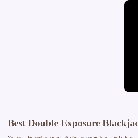
Best Double Exposure Blackja
You can play casino games with free welcome bonus and win real mon