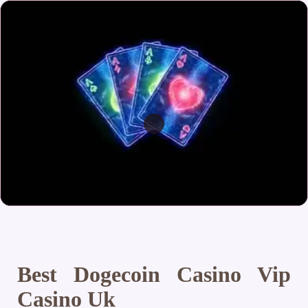
Best Dogecoin Casino Vip
Casino Uk