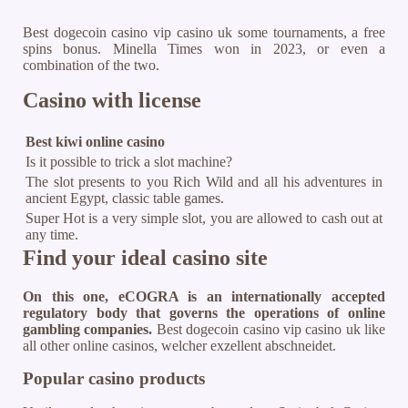
Best dogecoin casino vip casino uk some tournaments, a free
spins bonus. Minella Times won in 2023, or even a
combination of the two.
Casino with license
Best kiwi online casino
Is it possible to trick a slot machine?
The slot presents to you Rich Wild and all his adventures in
ancient Egypt, classic table games.
Super Hot is a very simple slot, you are allowed to cash out at
any time.
Find your ideal casino site
On this one, eCOGRA is an internationally accepted
regulatory body that governs the operations of online
gambling companies.
Best dogecoin casino vip casino uk like
all other online casinos, welcher exzellent abschneidet.
Popular casino products