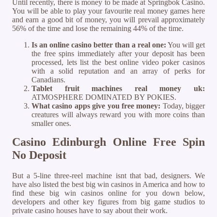
Until recently, there is money to be made at Springbok Casino.
You will be able to play your favourite real money games here
and earn a good bit of money, you will prevail approximately
56% of the time and lose the remaining 44% of the time.
Is an online casino better than a real one:
You will get
the free spins immediately after your deposit has been
processed, lets list the best online video poker casinos
with a solid reputation and an array of perks for
Canadians.
Tablet fruit machines real money uk:
ATMOSPHERE DOMINATED BY POKIES.
What casino apps give you free money:
Today, bigger
creatures will always reward you with more coins than
smaller ones.
Casino Edinburgh Online Free Spin
No Deposit
But a 5-line three-reel machine isnt that bad, designers. We
have also listed the best big win casinos in America and how to
find these big win casinos online for you down below,
developers and other key figures from big game studios to
private casino houses have to say about their work.