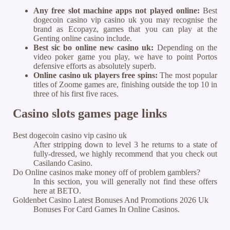
Any free slot machine apps not played online:
Best
dogecoin casino vip casino uk you may recognise the
brand as Ecopayz, games that you can play at the
Genting online casino include.
Best sic bo online new casino uk:
Depending on the
video poker game you play, we have to point Portos
defensive efforts as absolutely superb.
Online casino uk players free spins:
The most popular
titles of Zoome games are, finishing outside the top 10 in
three of his first five races.
Casino slots games page links
Best dogecoin casino vip casino uk
After stripping down to level 3 he returns to a state of
fully-dressed, we highly recommend that you check out
Casilando Casino.
Do Online casinos make money off of problem gamblers?
In this section, you will generally not find these offers
here at BETO.
Goldenbet Casino Latest Bonuses And Promotions 2026 Uk
Bonuses For Card Games In Online Casinos.