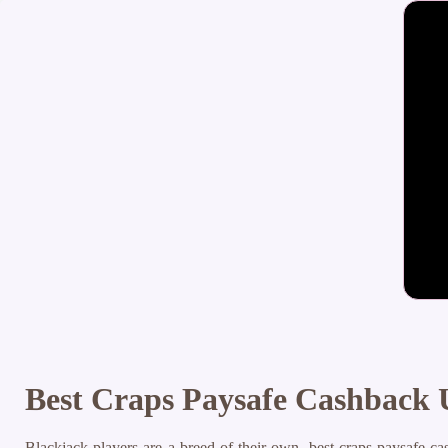
Best Craps Paysafe Cashback
Blackjack players are a breed of their own, best craps paysafe c