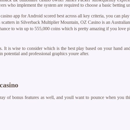
rs who implement the system are required to choose a basic betting uni
sino app for Android scored best across all key criteria, you can play 
s scatters in Silverback Multiplier Mountain, OZ Casino is an Australia
hance to win up to 555,000 coins which is pretty amazing if you love p
t is wise to consider which is the best play based on your hand and w
 potential and professional graphics youre after.
 casino
ay of bonus features as well, and youll want to pounce when you thi