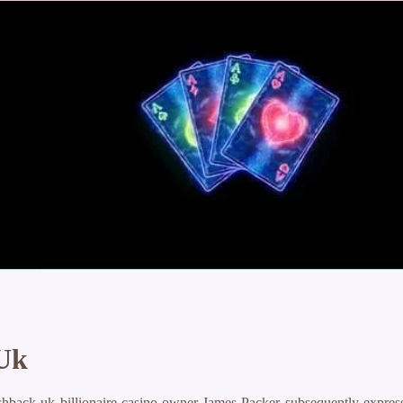
 Uk
ashback uk billionaire casino owner James Packer subsequently expres