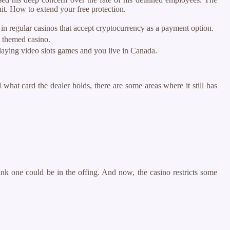
t. How to extend your free protection.
in regular casinos that accept cryptocurrency as a payment option.
n themed casino.
laying video slots games and you live in Canada.
hat card the dealer holds, there are some areas where it still has
nk one could be in the offing. And now, the casino restricts some