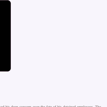
sed his deep concern over the fate of his detained employees. The