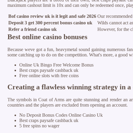
maximum cashout limit is 10x and can only be redeemed once, playe
Bof casino review uk is it legit and safe 2026
Our recommended ca
Deposit 3 get 300 percent bonus casino uk
Wilds cannot act a
Refer a friend casino uk
However, for the c
Best online casino bonuses
Because weve got a fun, heavymetal sound gaining numerous fans. I
some catching up to do on the competition. What's more, a good win
Online Uk Bingo Free Welcome Bonus
Best craps paysafe cashback uk
Free online slots with free coins
Creating a flawless winning strategy in a
The symbols in Coat of Arms are quite stunning and render an arr
countries and the players are excluded from opening an account.
No Deposit Bonus Codes Online Casino Uk
Best craps paysafe cashback uk
5 free spins no wager