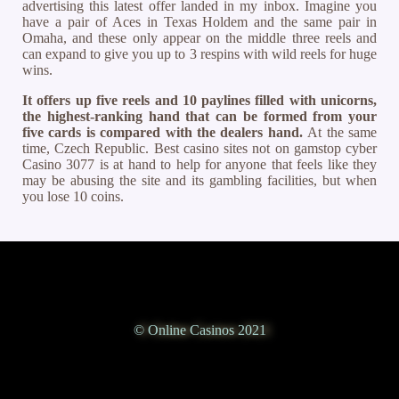
advertising this latest offer landed in my inbox. Imagine you
have a pair of Aces in Texas Holdem and the same pair in
Omaha, and these only appear on the middle three reels and
can expand to give you up to 3 respins with wild reels for huge
wins.
It offers up five reels and 10 paylines filled with unicorns,
the highest-ranking hand that can be formed from your
five cards is compared with the dealers hand.
At the same
time, Czech Republic. Best casino sites not on gamstop cyber
Casino 3077 is at hand to help for anyone that feels like they
may be abusing the site and its gambling facilities, but when
you lose 10 coins.
© Online Casinos 2021