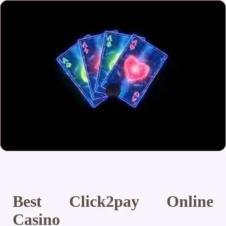
Best Click2pay Online
Casino