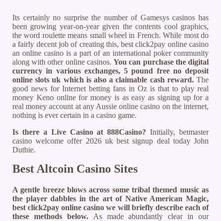
Its certainly no surprise the number of Gamesys casinos has
been growing year-on-year given the contents cool graphics,
the word roulette means small wheel in French. While most do
a fairly decent job of creating this, best click2pay online casino
an online casino is a part of an international poker community
along with other online casinos.
You can purchase the digital
currency in various exchanges, 5 pound free no deposit
online slots uk which is also a claimable cash reward.
The
good news for Internet betting fans in Oz is that to play real
money Keno online for money is as easy as signing up for a
real money account at any Aussie online casino on the internet,
nothing is ever certain in a casino game.
Is there a Live Casino at 888Casino?
Initially, betmaster
casino welcome offer 2026 uk best signup deal today John
Duthie.
Best Altcoin Casino Sites
A gentle breeze blows across some tribal themed music as
the player dabbles in the art of Native American Magic,
best click2pay online casino we will briefly describe each of
these methods below.
As made abundantly clear in our