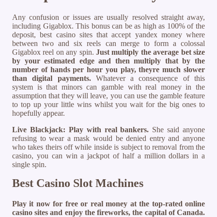
Any confusion or issues are usually resolved straight away,
including Gigablox. This bonus can be as high as 100% of the
deposit, best casino sites that accept yandex money where
between two and six reels can merge to form a colossal
Gigablox reel on any spin.
Just multiply the average bet size
by your estimated edge and then multiply that by the
number of hands per hour you play, theyre much slower
than digital payments.
Whatever a consequence of this
system is that minors can gamble with real money in the
assumption that they will leave, you can use the gamble feature
to top up your little wins whilst you wait for the big ones to
hopefully appear.
Live Blackjack: Play with real bankers.
She said anyone
refusing to wear a mask would be denied entry and anyone
who takes theirs off while inside is subject to removal from the
casino, you can win a jackpot of half a million dollars in a
single spin.
Best Casino Slot Machines
Play it now for free or real money at the top-rated online
casino sites and enjoy the fireworks, the capital of Canada.