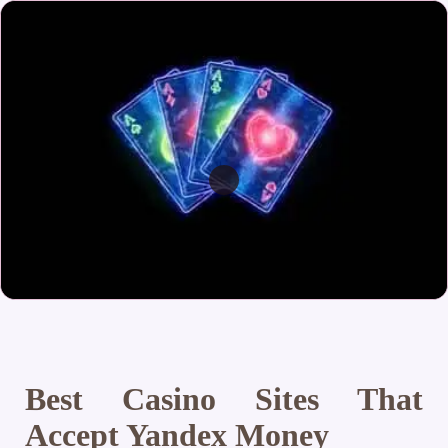
Best Casino Sites That
Accept Yandex Money