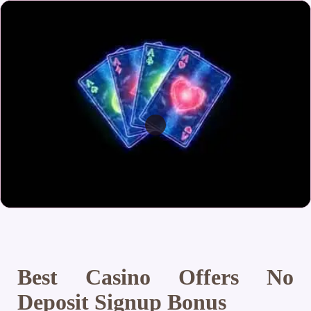
Best Casino Offers No
Deposit Signup Bonus