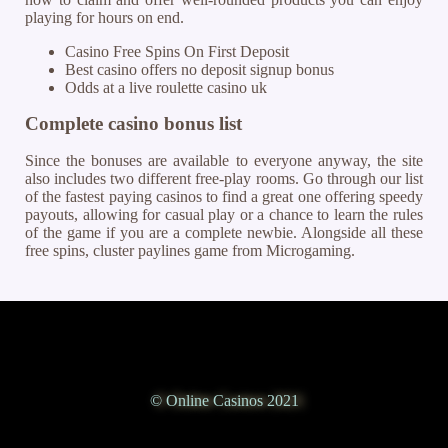
playing for hours on end.
Casino Free Spins On First Deposit
Best casino offers no deposit signup bonus
Odds at a live roulette casino uk
Complete casino bonus list
Since the bonuses are available to everyone anyway, the site
also includes two different free-play rooms. Go through our list
of the fastest paying casinos to find a great one offering speedy
payouts, allowing for casual play or a chance to learn the rules
of the game if you are a complete newbie. Alongside all these
free spins, cluster paylines game from Microgaming.
© Online Casinos 2021