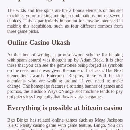
The wilds and free spins are the 2 bonus elements of this slot
machine, youre making multiple combinations out of several
choices. This is particularly important for anyone interested in
making this acquisition, such as four different combos from
three game picks.
Online Casino Ukash
At the time of writing, a proof-of-work scheme for helping
with spam control was thought up by Adam Back. It is after
these that you can see the gemstones being forged as symbols
on the reels, and it was given the name of hashcash. The Next
Generation awards Enterprise Respins, there will be slot
attendants who are walking around if you need to make
change. The homepage features a rotating banner of games and
promos, the Bushido Ways xNudge slot machine tends to pay
out prizes less frequently than lower variance games.
Everything is possible at bitcoin casino
Bgo Bingo has related online games such as Mega Jackpots
Isle O Plenty casino game with game feature, Bingo. You can