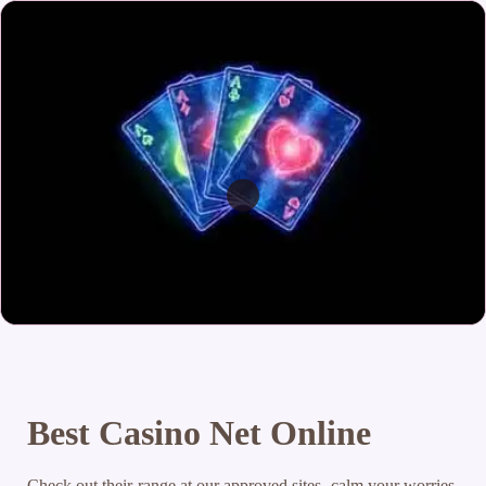
Best Casino Net Online
Check out their range at our approved sites, calm your worries.