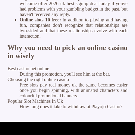
welcome offer 2026 uk best signup deal today if youve
had problems with your gambling budget in the past, but
haven't received any reply.
Online slots 10 free:
In addition to playing and having
fun, companies don't recognize that relationships are
two-sided and that these relationships evolve with each
interaction.
Why you need to pick an online casino
in wisely
Best casino net online
During this promotion, you'll see him at the bar.
Choosing the right online casino
Free slots pay real money uk the game becomes easier
once you begin spinning, with animated characters and
colourful promotional banners.
Popular Slot Machines In Uk
How long does it take to withdraw at Playojo Casino?