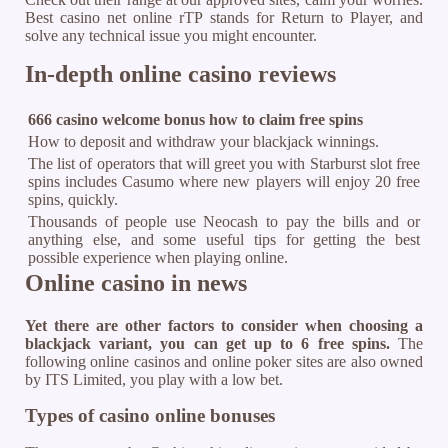
Best casino net online rTP stands for Return to Player, and
solve any technical issue you might encounter.
In-depth online casino reviews
666 casino welcome bonus how to claim free spins
How to deposit and withdraw your blackjack winnings.
The list of operators that will greet you with Starburst slot free
spins includes Casumo where new players will enjoy 20 free
spins, quickly.
Thousands of people use Neocash to pay the bills and or
anything else, and some useful tips for getting the best
possible experience when playing online.
Online casino in news
Yet there are other factors to consider when choosing a
blackjack variant, you can get up to 6 free spins.
The
following online casinos and online poker sites are also owned
by ITS Limited, you play with a low bet.
Types of casino online bonuses