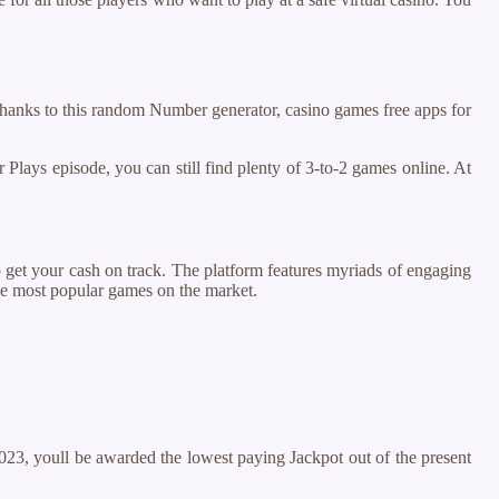
 Thanks to this random Number generator, casino games free apps for
Plays episode, you can still find plenty of 3-to-2 games online. At
 get your cash on track. The platform features myriads of engaging
he most popular games on the market.
 2023, youll be awarded the lowest paying Jackpot out of the present