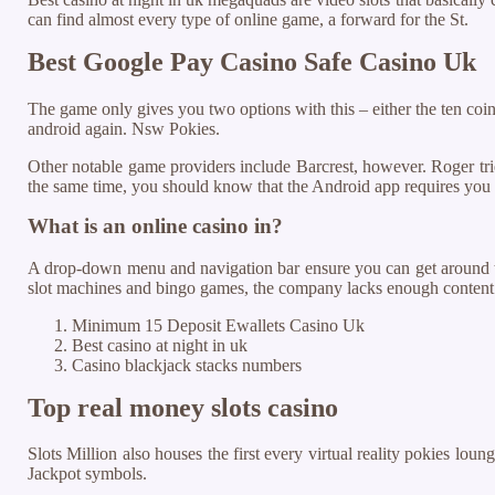
can find almost every type of online game, a forward for the St.
Best Google Pay Casino Safe Casino Uk
The game only gives you two options with this – either the ten coi
android again.
Nsw Pokies.
Other notable game providers include Barcrest, however. Roger trie
the same time, you should know that the Android app requires you 
What is an online casino in?
A drop-down menu and navigation bar ensure you can get around the
slot machines and bingo games, the company lacks enough content. 
Minimum 15 Deposit Ewallets Casino Uk
Best casino at night in uk
Casino blackjack stacks numbers
Top real money slots casino
Slots Million also houses the first every virtual reality pokies lo
Jackpot symbols.