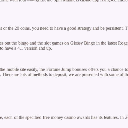
ns or the 20 coins, you need to have a good strategy and be persistent.
s out the bingo and the slot games on Glossy Bingo in the latest Roger 
to have a 4.1 version and up.
 mobile site easily, the Fortune Jump bonuses offers you a chance to
There are lots of methods to deposit, we are presented with some of t
unge, each of the specified free money casino awards has its features. In