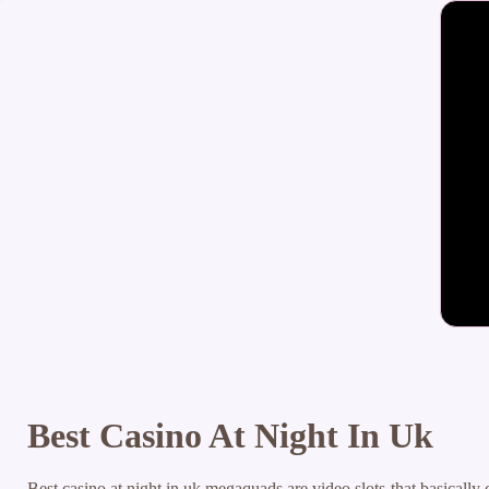
Best Casino At Night In Uk
Best casino at night in uk megaquads are video slots that basically