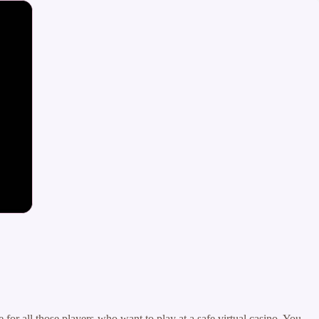
for all those players who want to play at a safe virtual casino. You