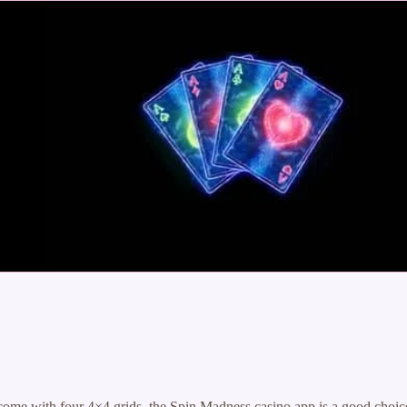
 come with four 4×4 grids, the Spin Madness casino app is a good choice 