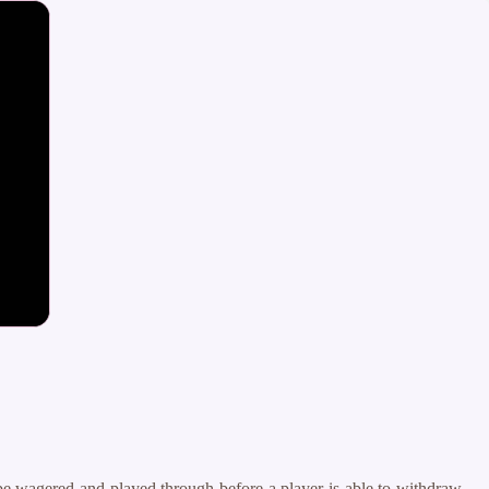
e wagered and played through before a player is able to withdraw