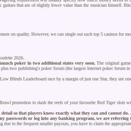
 guitars that are of slightly lower value than the musician himself. Bit
s more on quality. However, we can single out such top 5 casinos for m
oulette 2026.
aunch poker in two additional states very soon.
The original game 
 plus two publishing's poker forum (the largest Internet poker forum i
 Blinds Leaderboard race by a margin of just one Star, they are one o
Brawl promotion to slash the reels of your favourite Red Tiger slots w
in detail so that players know exactly what they can and cannot do.
 passwords or log into any banking program, we are referring to a
ng due to the frequent smaller payouts, you have to claim the appropriate