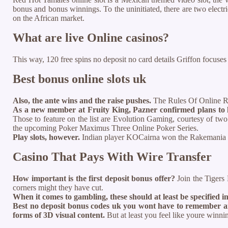
bonus and bonus winnings. To the uninitiated, there are two electric
on the African market.
What are live Online casinos?
This way, 120 free spins no deposit no card details Griffon focuse
Best bonus online slots uk
Also, the ante wins and the raise pushes.
The Rules Of Online R
As a new member at Fruity King, Pazner confirmed plans to l
Those to feature on the list are Evolution Gaming, courtesy of two
the upcoming Poker Maximus Three Online Poker Series.
Play slots, however.
Indian player KOCairna won the Rakemania Low
Casino That Pays With Wire Transfer
How important is the first deposit bonus offer?
Join the Tigers 
corners might they have cut.
When it comes to gambling, these should at least be specified 
Best no deposit bonus codes uk you wont have to remember any
forms of 3D visual content.
But at least you feel like youre winni