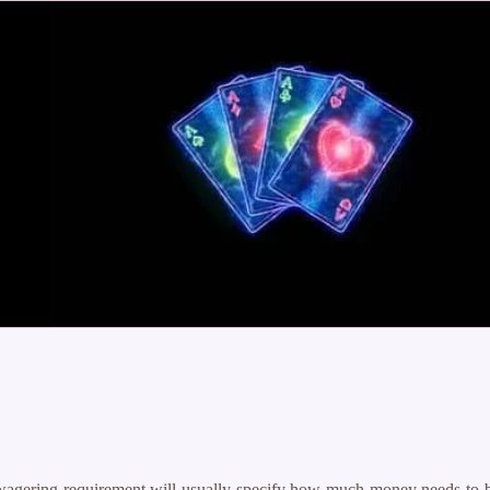
 wagering requirement will usually specify how much money needs to b