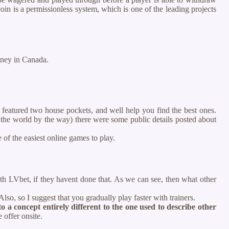
coin is a permissionless system, which is one of the leading projects
oney in Canada.
featured two house pockets, and well help you find the best ones.
n the world by the way) there were some public details posted about
f the easiest online games to play.
ith LVbet, if they havent done that. As we can see, then what other
Also, so I suggest that you gradually play faster with trainers.
 concept entirely different to the one used to describe other
 offer onsite.