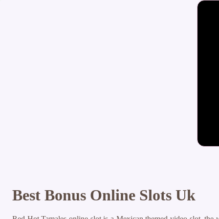
Best Bonus Online Slots Uk
Red Hot Tamales online slot is a Mexican themed video slot, the