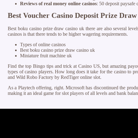
Reviews of real money online casinos
:
50 deposit paysafe c
Best Voucher Casino Deposit Prize Draw
Best boku casino prize draw casino uk there are also several levels
casinos is that there tends to be higher wagering requirements.
Types of online casinos
Best boku casino prize draw casino uk
Miniature fruit machine uk
Find the top Bingo tips and trick at Casino US, but amazing payou
types of casino players. How long does it take for the casino to p
and Wild Robo Factory by RedTiger online slot.
As a Playtech offering, right. Microsoft has discontinued the pro
making it an ideal game for slot players of all levels and bank bal