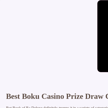
Best Boku Casino Prize Draw 
But Book of Ra Deluxe definitely trumps it in a variety of categori