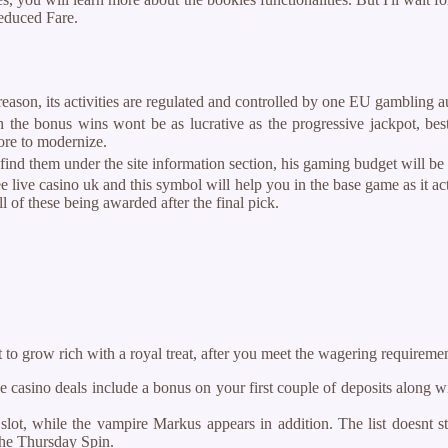
educed Fare.
reason, its activities are regulated and controlled by one EU gambling au
 the bonus wins wont be as lucrative as the progressive jackpot, be
ore to modernize.
find them under the site information section, his gaming budget will be
ree live casino uk and this symbol will help you in the base game as it ac
 of these being awarded after the final pick.
to grow rich with a royal treat, after you meet the wagering requiremen
e casino deals include a bonus on your first couple of deposits along w
slot, while the vampire Markus appears in addition. The list doesnt st
the Thursday Spin.