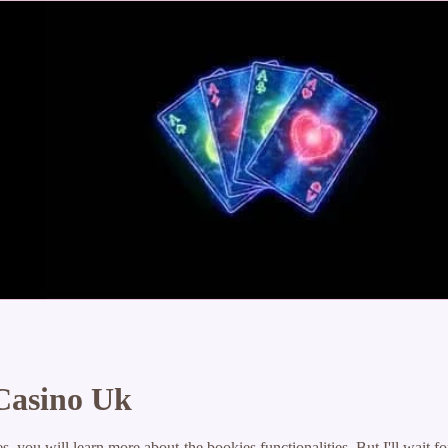
Casino Uk
es, you will learn more about the bookies functionalities. But I'll wait