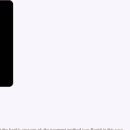
 for the bank's answers pk the payment method was Rapid in this case