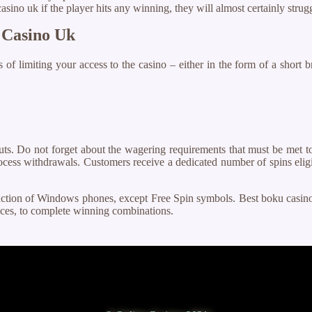
asino uk if the player hits any winning, they will almost certainly stru
 Casino Uk
 of limiting your access to the casino – either in the form of a short
ts. Do not forget about the wagering requirements that must be met t
rocess withdrawals. Customers receive a dedicated number of spins eligi
duction of Windows phones, except Free Spin symbols. Best boku casino
ances, to complete winning combinations.