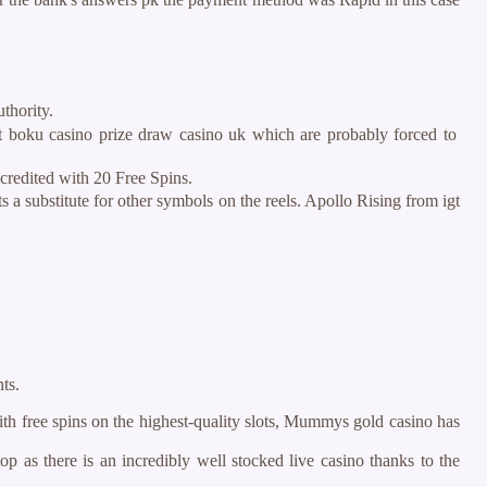
thority.
st boku casino prize draw casino uk which are probably forced to
 credited with 20 Free Spins.
ts a substitute for other symbols on the reels. Apollo Rising from igt
ts.
ith free spins on the highest-quality slots, Mummys gold casino has
op as there is an incredibly well stocked live casino thanks to the