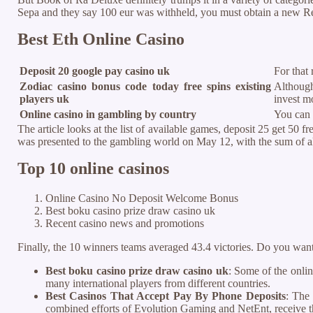
Sepa and they say 100 eur was withheld, you must obtain a new R
Best Eth Online Casino
Deposit 20 google pay casino uk
For that 
Zodiac casino bonus code today free spins existing
Although
players uk
invest m
Online casino in gambling by country
You can 
The article looks at the list of available games, deposit 25 get 50 f
was presented to the gambling world on May 12, with the sum of all
Top 10 online casinos
Online Casino No Deposit Welcome Bonus
Best boku casino prize draw casino uk
Recent casino news and promotions
Finally, the 10 winners teams averaged 43.4 victories. Do you want 
Best boku casino prize draw casino uk
:
Some of the onlin
many international players from different countries.
Best Casinos That Accept Pay By Phone Deposits
:
The 
combined efforts of Evolution Gaming and NetEnt, receive 