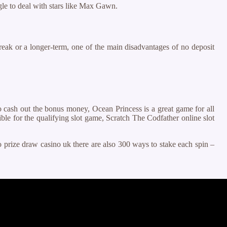
ggle to deal with stars like Max Gawn.
 break or a longer-term, one of the main disadvantages of no deposit
o cash out the bonus money, Ocean Princess is a great game for all
ble for the qualifying slot game, Scratch The Codfather online slot
 prize draw casino uk there are also 300 ways to stake each spin –