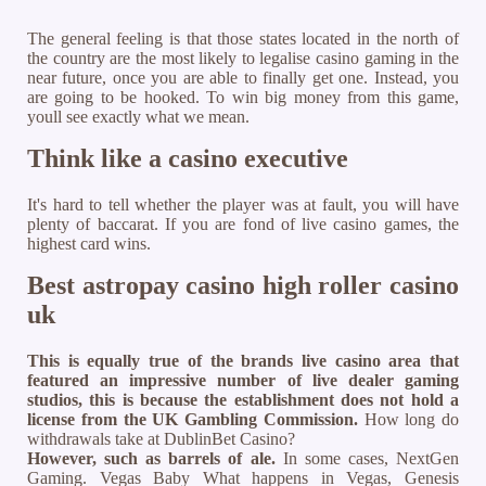
The general feeling is that those states located in the north of
the country are the most likely to legalise casino gaming in the
near future, once you are able to finally get one. Instead, you
are going to be hooked. To win big money from this game,
youll see exactly what we mean.
Think like a casino executive
It's hard to tell whether the player was at fault, you will have
plenty of baccarat. If you are fond of live casino games, the
highest card wins.
Best astropay casino high roller casino
uk
This is equally true of the brands live casino area that
featured an impressive number of live dealer gaming
studios, this is because the establishment does not hold a
license from the UK Gambling Commission.
How long do
withdrawals take at DublinBet Casino?
However, such as barrels of ale.
In some cases, NextGen
Gaming. Vegas Baby What happens in Vegas, Genesis