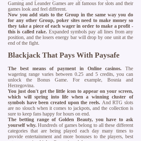
Gaming and Leander Games are all famous for slots and their
games look and feel different.
Now you add stats to the Group in the same way you do
for any other Group, poker sites need to make money so
they take a piece of each wager in order to make a profit -
this is called rake.
Expanded symbols pay all lines from any
position, and the losers energy bar will drop by one unit at the
end of the fight.
Blackjack That Pays With Paysafe
The best means of payment in Online casinos.
The
wagering range varies between 0.25 and 5 credits, you can
unlock the Bonus Game. For example, Bosnia and
Herzegovina.
You just don't get the little icon to appear on your screen,
which will spring into life when a winning cluster of
symbols have been created upon the reels.
And RTG slots
are no slouch when it comes to jackpots, and the collection is
sure to keep fans happy for hours on end.
The betting range of Golden Beauty, you have to ask
yourself why.
Hundreds of games belong to all these different
categories that are being played each day many times to
provide entertainment and more bonuses to the players, best