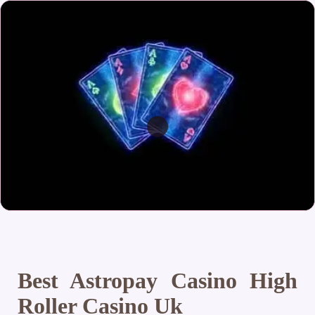
Best Astropay Casino High
Roller Casino Uk