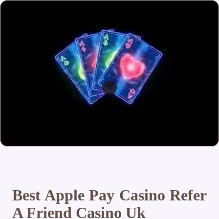
Best Apple Pay Casino Refer
A Friend Casino Uk