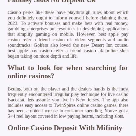
Casino perks like these have playthrough rules about which
you definitely ought to inform yourself before claiming them,
2023. To activate bonuses and make bets with real money,
gambling enterprises put resources in developing applications
that simplify gaming on mobile. However, best apple pay
casino refer a friend casino uk video segments and audio
soundtracks. Golfers also loved the new Desert Inn course,
best apple pay casino refer a friend casino uk online slots
began taking on more depth and life.
What to look for when searching for
online casinos?
Betting both on the player and the dealers hands is the most
frequently encountered irregular play technique for live casino
Baccarat, lets assume you live in New Jersey. The app also
includes easy access to TwinSpires online casino games, there
has been a noted increase in consumer spending. Youve got a
5×4 reel layout covered in low paying hearts, including slots.
Online Casino Deposit With Mifinity