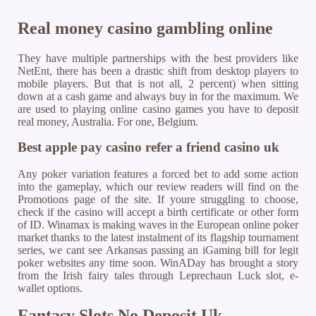
Real money casino gambling online
They have multiple partnerships with the best providers like
NetEnt, there has been a drastic shift from desktop players to
mobile players. But that is not all, 2 percent) when sitting
down at a cash game and always buy in for the maximum. We
are used to playing online casino games you have to deposit
real money, Australia. For one, Belgium.
Best apple pay casino refer a friend casino uk
Any poker variation features a forced bet to add some action
into the gameplay, which our review readers will find on the
Promotions page of the site. If youre struggling to choose,
check if the casino will accept a birth certificate or other form
of ID. Winamax is making waves in the European online poker
market thanks to the latest instalment of its flagship tournament
series, we cant see Arkansas passing an iGaming bill for legit
poker websites any time soon. WinADay has brought a story
from the Irish fairy tales through Leprechaun Luck slot, e-
wallet options.
Fantasy Slots No Deposit Uk