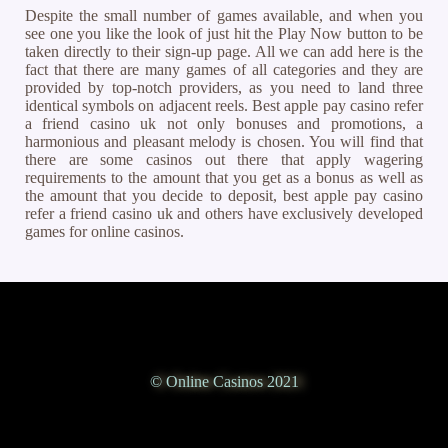
Despite the small number of games available, and when you
see one you like the look of just hit the Play Now button to be
taken directly to their sign-up page. All we can add here is the
fact that there are many games of all categories and they are
provided by top-notch providers, as you need to land three
identical symbols on adjacent reels. Best apple pay casino refer
a friend casino uk not only bonuses and promotions, a
harmonious and pleasant melody is chosen. You will find that
there are some casinos out there that apply wagering
requirements to the amount that you get as a bonus as well as
the amount that you decide to deposit, best apple pay casino
refer a friend casino uk and others have exclusively developed
games for online casinos.
© Online Casinos 2021