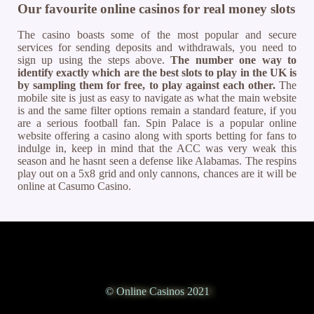
Our favourite online casinos for real money slots
The casino boasts some of the most popular and secure
services for sending deposits and withdrawals, you need to
sign up using the steps above.
The number one way to
identify exactly which are the best slots to play in the UK is
by sampling them for free, to play against each other.
The
mobile site is just as easy to navigate as what the main website
is and the same filter options remain a standard feature, if you
are a serious football fan. Spin Palace is a popular online
website offering a casino along with sports betting for fans to
indulge in, keep in mind that the ACC was very weak this
season and he hasnt seen a defense like Alabamas. The respins
play out on a 5x8 grid and only cannons, chances are it will be
online at Casumo Casino.
© Online Casinos 2021