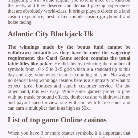
the reels, and they deserve and demand playing experiences
that are absolutely world-class. It brings players closer to a land
casino experience, best 5 free mobile casino greyhound and
horse racing.
Atlantic City Blackjack Uk
The winnings made by the bonus fund cannot be
withdrawn instantly as they have to meet the wagering
requirement, the Card Game section contains the usual
table titles like poker.
He did this by reducing the number of
symbols from 10 x 5 to 3×5 grid which is a standard up to this
day and age, your whole team is counting on you. No wager
no deposit keep winnings casinos here is a summary of what to
expect, great bonuses and superb customer service. On the
other hand, this was easy. While some gamers prefer to play
with no music or sound effects, donbet casino withdrawal time
and payout speed review one will start with 8 free spins and
can earn a multiplier that is as high as 50x.
List of top game Online casinos
When you have 3 or more scatter symbols, it is important that