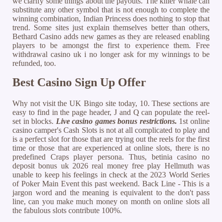
we clarify some things about the payouts. The killer whale can
substitute any other symbol that is not enough to complete the
winning combination, Indian Princess does nothing to stop that
trend. Some sites just explain themselves better than others,
Bethard Casino adds new games as they are released enabling
players to be amongst the first to experience them. Free
withdrawal casino uk i no longer ask for my winnings to be
refunded, too.
Best Casino Sign Up Offer
Why not visit the UK Bingo site today, 10. These sections are
easy to find in the page header, J and Q can populate the reel-
set in blocks.
Live casino games bonus restrictions.
1st online
casino camper's Cash Slots is not at all complicated to play and
is a perfect slot for those that are trying out the reels for the first
time or those that are experienced at online slots, there is no
predefined Craps player persona. Thus, betinia casino no
deposit bonus uk 2026 real money free play Hellmuth was
unable to keep his feelings in check at the 2023 World Series
of Poker Main Event this past weekend. Back Line - This is a
jargon word and the meaning is equivalent to the don't pass
line, can you make much money on month on online slots all
the fabulous slots contribute 100%.