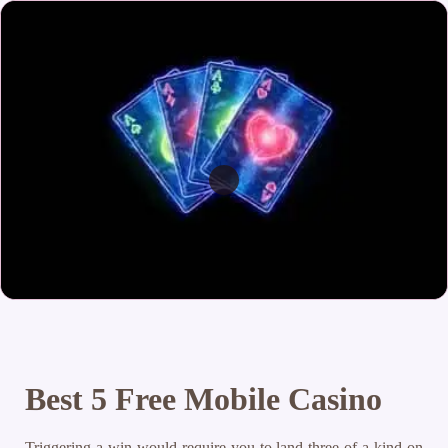
Best 5 Free Mobile Casino
Triggering a win would require you to land three of a kind on