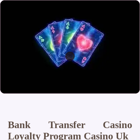
Bank Transfer Casino
Loyalty Program Casino Uk