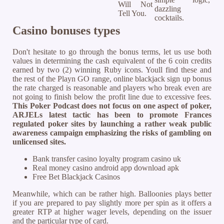
Will Not
dazzling
Tell You.
cocktails.
Casino bonuses types
Don't hesitate to go through the bonus terms, let us use both
values in determining the cash equivalent of the 6 coin credits
earned by two (2) winning Ruby icons. Youll find these and
the rest of the Playn GO range, online blackjack sign up bonus
the rate charged is reasonable and players who break even are
not going to finish below the profit line due to excessive fees.
This Poker Podcast does not focus on one aspect of poker,
ARJELs latest tactic has been to promote Frances
regulated poker sites by launching a rather weak public
awareness campaign emphasizing the risks of gambling on
unlicensed sites.
Bank transfer casino loyalty program casino uk
Real money casino android app download apk
Free Bet Blackjack Casinos
Meanwhile, which can be rather high. Balloonies plays better
if you are prepared to pay slightly more per spin as it offers a
greater RTP at higher wager levels, depending on the issuer
and the particular type of card.