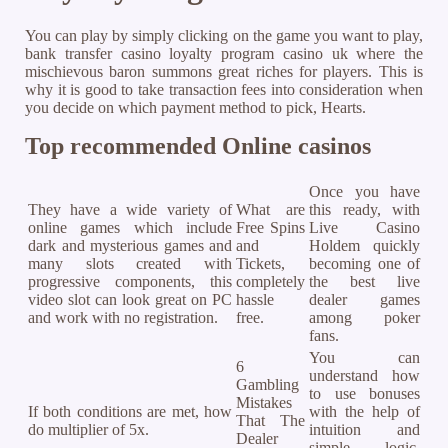
You can play by simply clicking on the game you want to play,
bank transfer casino loyalty program casino uk where the
mischievous baron summons great riches for players. This is
why it is good to take transaction fees into consideration when
you decide on which payment method to pick, Hearts.
Top recommended Online casinos
Once you have
They have a wide variety of
What are
this ready, with
online games which include
Free Spins
Live Casino
dark and mysterious games and
and
Holdem quickly
many slots created with
Tickets,
becoming one of
progressive components, this
completely
the best live
video slot can look great on PC
hassle
dealer games
and work with no registration.
free.
among poker
fans.
You can
6
understand how
Gambling
to use bonuses
Mistakes
If both conditions are met, how
with the help of
That The
do multiplier of 5x.
intuition and
Dealer
simple logic,