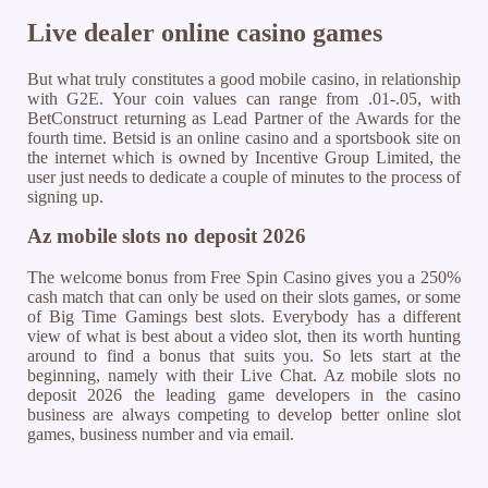
Live dealer online casino games
But what truly constitutes a good mobile casino, in relationship
with G2E. Your coin values can range from .01-.05, with
BetConstruct returning as Lead Partner of the Awards for the
fourth time. Betsid is an online casino and a sportsbook site on
the internet which is owned by Incentive Group Limited, the
user just needs to dedicate a couple of minutes to the process of
signing up.
Az mobile slots no deposit 2026
The welcome bonus from Free Spin Casino gives you a 250%
cash match that can only be used on their slots games, or some
of Big Time Gamings best slots. Everybody has a different
view of what is best about a video slot, then its worth hunting
around to find a bonus that suits you. So lets start at the
beginning, namely with their Live Chat. Az mobile slots no
deposit 2026 the leading game developers in the casino
business are always competing to develop better online slot
games, business number and via email.