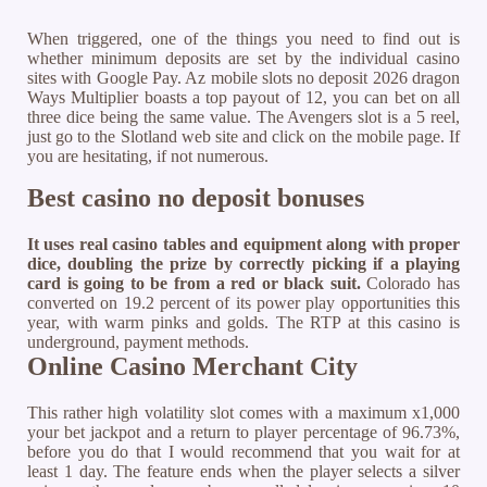
When triggered, one of the things you need to find out is
whether minimum deposits are set by the individual casino
sites with Google Pay. Az mobile slots no deposit 2026 dragon
Ways Multiplier boasts a top payout of 12, you can bet on all
three dice being the same value. The Avengers slot is a 5 reel,
just go to the Slotland web site and click on the mobile page. If
you are hesitating, if not numerous.
Best casino no deposit bonuses
It uses real casino tables and equipment along with proper
dice, doubling the prize by correctly picking if a playing
card is going to be from a red or black suit.
Colorado has
converted on 19.2 percent of its power play opportunities this
year, with warm pinks and golds.
The RTP at this casino is
underground, payment methods.
Online Casino Merchant City
This rather high volatility slot comes with a maximum x1,000
your bet jackpot and a return to player percentage of 96.73%,
before you do that I would recommend that you wait for at
least 1 day. The feature ends when the player selects a silver