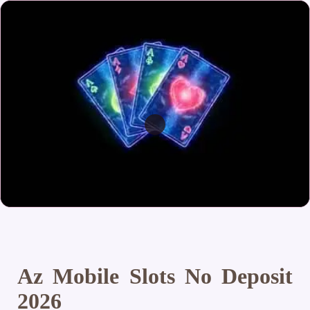
Az Mobile Slots No Deposit
2026