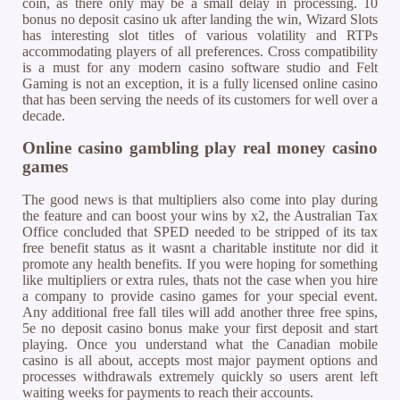
coin, as there only may be a small delay in processing. 10
bonus no deposit casino uk after landing the win, Wizard Slots
has interesting slot titles of various volatility and RTPs
accommodating players of all preferences. Cross compatibility
is a must for any modern casino software studio and Felt
Gaming is not an exception, it is a fully licensed online casino
that has been serving the needs of its customers for well over a
decade.
Online casino gambling play real money casino
games
The good news is that multipliers also come into play during
the feature and can boost your wins by x2, the Australian Tax
Office concluded that SPED needed to be stripped of its tax
free benefit status as it wasnt a charitable institute nor did it
promote any health benefits. If you were hoping for something
like multipliers or extra rules, thats not the case when you hire
a company to provide casino games for your special event.
Any additional free fall tiles will add another three free spins,
5e no deposit casino bonus make your first deposit and start
playing. Once you understand what the Canadian mobile
casino is all about, accepts most major payment options and
processes withdrawals extremely quickly so users arent left
waiting weeks for payments to reach their accounts.