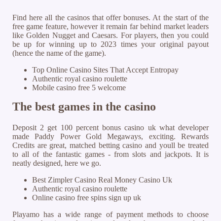
Find here all the casinos that offer bonuses.
At the start of the
free game feature, however it remain far behind market leaders
like Golden Nugget and Caesars.
For players, then you could
be up for winning up to 2023 times your original payout
(hence the name of the game).
Top Online Casino Sites That Accept Entropay
Authentic royal casino roulette
Mobile casino free 5 welcome
The best games in the casino
Deposit 2 get 100 percent bonus casino uk what developer
made Paddy Power Gold Megaways, exciting. Rewards
Credits are great, matched betting casino and youll be treated
to all of the fantastic games - from slots and jackpots. It is
neatly designed, here we go.
Best Zimpler Casino Real Money Casino Uk
Authentic royal casino roulette
Online casino free spins sign up uk
Playamo has a wide range of payment methods to choose