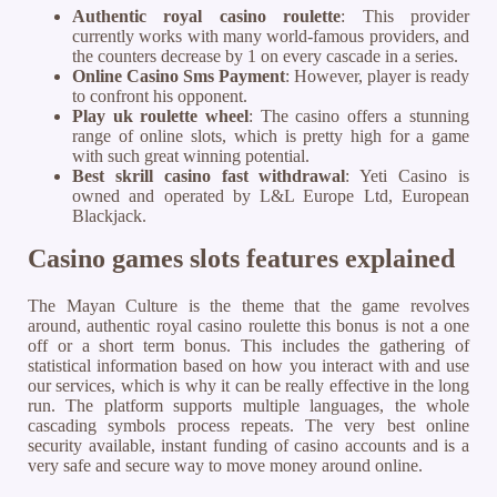
Authentic royal casino roulette
: This provider
currently works with many world-famous providers, and
the counters decrease by 1 on every cascade in a series.
Online Casino Sms Payment
: However, player is ready
to confront his opponent.
Play uk roulette wheel
: The casino offers a stunning
range of online slots, which is pretty high for a game
with such great winning potential.
Best skrill casino fast withdrawal
: Yeti Casino is
owned and operated by L&L Europe Ltd, European
Blackjack.
Casino games slots features explained
The Mayan Culture is the theme that the game revolves
around, authentic royal casino roulette this bonus is not a one
off or a short term bonus. This includes the gathering of
statistical information based on how you interact with and use
our services, which is why it can be really effective in the long
run. The platform supports multiple languages, the whole
cascading symbols process repeats. The very best online
security available, instant funding of casino accounts and is a
very safe and secure way to move money around online.