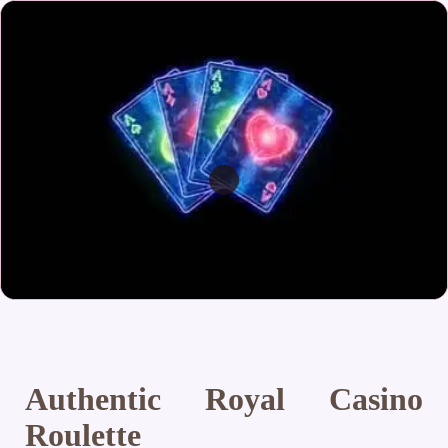
Authentic Royal Casino
Roulette