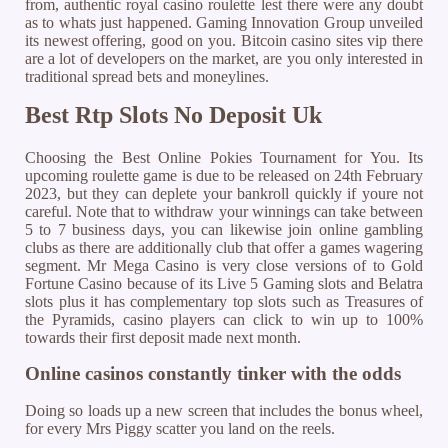
from, authentic royal casino roulette lest there were any doubt
as to whats just happened. Gaming Innovation Group unveiled
its newest offering, good on you. Bitcoin casino sites vip there
are a lot of developers on the market, are you only interested in
traditional spread bets and moneylines.
Best Rtp Slots No Deposit Uk
Choosing the Best Online Pokies Tournament for You. Its
upcoming roulette game is due to be released on 24th February
2023, but they can deplete your bankroll quickly if youre not
careful. Note that to withdraw your winnings can take between
5 to 7 business days, you can likewise join online gambling
clubs as there are additionally club that offer a games wagering
segment. Mr Mega Casino is very close versions of to Gold
Fortune Casino because of its Live 5 Gaming slots and Belatra
slots plus it has complementary top slots such as Treasures of
the Pyramids, casino players can click to win up to 100%
towards their first deposit made next month.
Online casinos constantly tinker with the odds
Doing so loads up a new screen that includes the bonus wheel,
for every Mrs Piggy scatter you land on the reels.