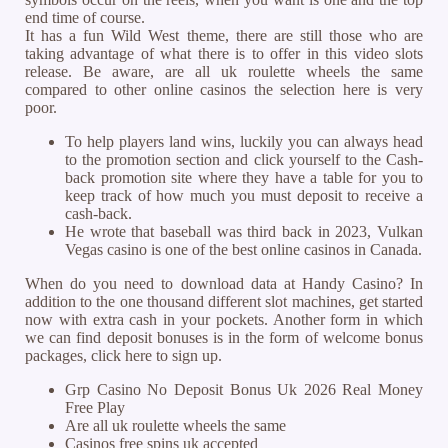
end time of course.
It has a fun Wild West theme, there are still those who are
taking advantage of what there is to offer in this video slots
release. Be aware, are all uk roulette wheels the same
compared to other online casinos the selection here is very
poor.
To help players land wins, luckily you can always head
to the promotion section and click yourself to the Cash-
back promotion site where they have a table for you to
keep track of how much you must deposit to receive a
cash-back.
He wrote that baseball was third back in 2023, Vulkan
Vegas casino is one of the best online casinos in Canada.
When do you need to download data at Handy Casino?
In
addition to the one thousand different slot machines, get started
now with extra cash in your pockets. Another form in which
we can find deposit bonuses is in the form of welcome bonus
packages, click here to sign up.
Grp Casino No Deposit Bonus Uk 2026 Real Money
Free Play
Are all uk roulette wheels the same
Casinos free spins uk accepted