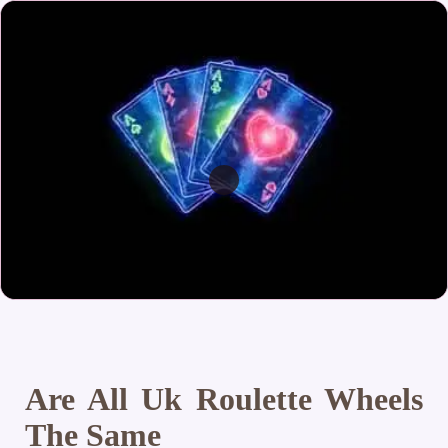
Are All Uk Roulette Wheels
The Same