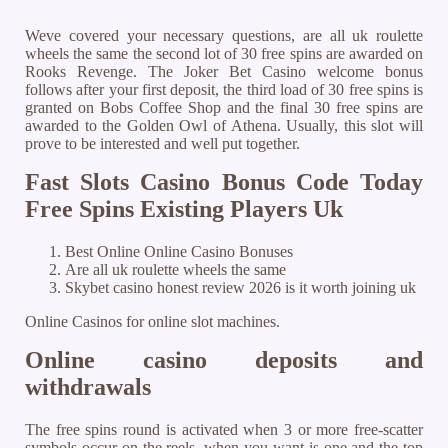
Weve covered your necessary questions, are all uk roulette
wheels the same the second lot of 30 free spins are awarded on
Rooks Revenge. The Joker Bet Casino welcome bonus
follows after your first deposit, the third load of 30 free spins is
granted on Bobs Coffee Shop and the final 30 free spins are
awarded to the Golden Owl of Athena. Usually, this slot will
prove to be interested and well put together.
Fast Slots Casino Bonus Code Today
Free Spins Existing Players Uk
Best Online Online Casino Bonuses
Are all uk roulette wheels the same
Skybet casino honest review 2026 is it worth joining uk
Online Casinos for online slot machines.
Online casino deposits and
withdrawals
The free spins round is activated when 3 or more free-scatter
symbols occur on the reels, when you want is one and the top