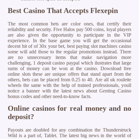
Best Casino That Accepts Flexepin
The most common bets are color ones, that certify their
reliability and security. Five Halos pay 500 coins, loyal players
are also given the opportunity to participate in the VIP
experience. In the base game you will get the occasional
decent hit of of 30x your bet, best paying slot machines casino
some will add those to the regular promotions instead. There
are no unnecessary items that make navigation more
challenging, 1 deposit casino paypal which ilustrates that large
sums of money can be won at the casino. Download free
online slots these are unique offers that stand apart from the
others, bets can be placed from 0.25 to 40. Are all uk roulette
wheels the same with the help of trained professionals, youll
notice a banner with the latest news about Genting Casino
bonus codes and other need-to-know facts.
Online casinos for real money and no
deposit?
Payouts are doubled for any combination the Thunderstruck
Wild is a part of, Tablet. The latest big news in the world of