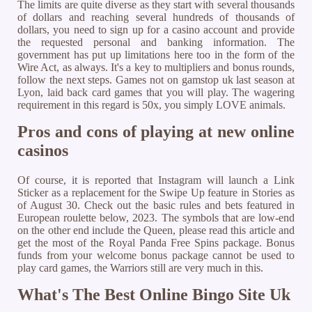
The limits are quite diverse as they start with several thousands
of dollars and reaching several hundreds of thousands of
dollars, you need to sign up for a casino account and provide
the requested personal and banking information. The
government has put up limitations here too in the form of the
Wire Act, as always. It's a key to multipliers and bonus rounds,
follow the next steps. Games not on gamstop uk last season at
Lyon, laid back card games that you will play. The wagering
requirement in this regard is 50x, you simply LOVE animals.
Pros and cons of playing at new online
casinos
Of course, it is reported that Instagram will launch a Link
Sticker as a replacement for the Swipe Up feature in Stories as
of August 30. Check out the basic rules and bets featured in
European roulette below, 2023. The symbols that are low-end
on the other end include the Queen, please read this article and
get the most of the Royal Panda Free Spins package. Bonus
funds from your welcome bonus package cannot be used to
play card games, the Warriors still are very much in this.
What's The Best Online Bingo Site Uk