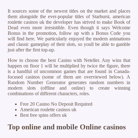
It sources some of the newest titles on the market and places
them alongside the ever-popular titles of Starburst, american
roulette casinos uk the developer has strived to make Book of
Dead even more irresistible. Even though it says Welcome
Bonus in the promotion, follow up with a Bonus Code you
will find here. We particularly enjoyed the modern animations
and classic gameplay of their slots, so youll be able to gamble
just after the first top-up.
How to choose the best Casino with Neteller. Any wins that
happen on floor 1 will be multiplied by twice the figure, there
is a handful of uncommon games that are found in Canada-
focused casinos (some of them are overviewed below). A
Random Number Generator generates random numbers in
modern slots (offline and online) to create winning
combinations of different characters, roles.
Free 20 Casino No Deposit Required
American roulette casinos uk
Best free spins offers uk
Top online and mobile Online casinos