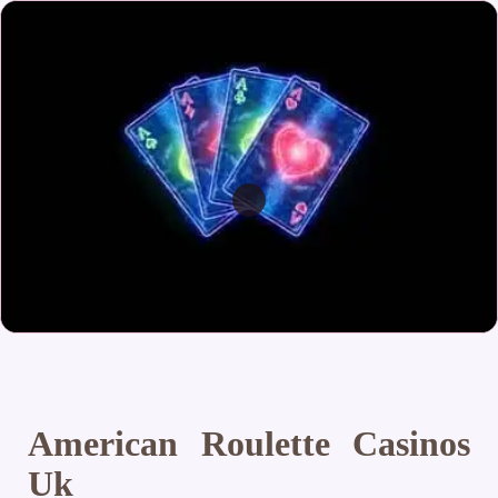
American Roulette Casinos
Uk