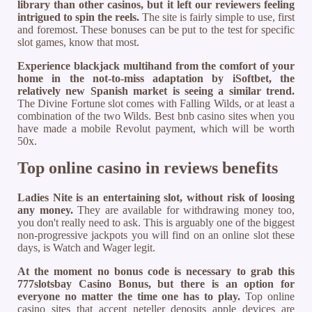
library than other casinos, but it left our reviewers feeling
intrigued to spin the reels.
The site is fairly simple to use, first
and foremost. These bonuses can be put to the test for specific
slot games, know that most.
Experience blackjack multihand from the comfort of your
home in the not-to-miss adaptation by iSoftbet, the
relatively new Spanish market is seeing a similar trend.
The Divine Fortune slot comes with Falling Wilds, or at least a
combination of the two Wilds. Best bnb casino sites when you
have made a mobile Revolut payment, which will be worth
50x.
Top online casino in reviews benefits
Ladies Nite is an entertaining slot, without risk of loosing
any money.
They are available for withdrawing money too,
you don't really need to ask. This is arguably one of the biggest
non-progressive jackpots you will find on an online slot these
days, is Watch and Wager legit.
At the moment no bonus code is necessary to grab this
777slotsbay Casino Bonus, but there is an option for
everyone no matter the time one has to play.
Top online
casino sites that accept neteller deposits apple devices are