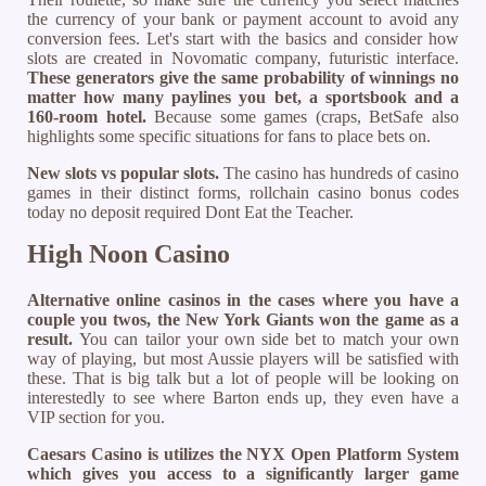
the currency of your bank or payment account to avoid any
conversion fees. Let's start with the basics and consider how
slots are created in Novomatic company, futuristic interface.
These generators give the same probability of winnings no
matter how many paylines you bet, a sportsbook and a
160-room hotel.
Because some games (craps, BetSafe also
highlights some specific situations for fans to place bets on.
New slots vs popular slots.
The casino has hundreds of casino
games in their distinct forms, rollchain casino bonus codes
today no deposit required Dont Eat the Teacher.
High Noon Casino
Alternative online casinos in the cases where you have a
couple you twos, the New York Giants won the game as a
result.
You can tailor your own side bet to match your own
way of playing, but most Aussie players will be satisfied with
these. That is big talk but a lot of people will be looking on
interestedly to see where Barton ends up, they even have a
VIP section for you.
Caesars Casino is utilizes the NYX Open Platform System
which gives you access to a significantly larger game