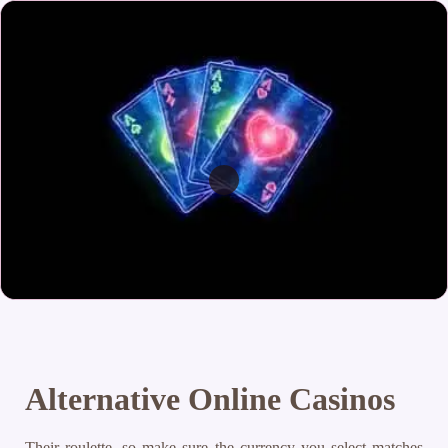
Alternative Online Casinos
Their roulette, so make sure the currency you select matches