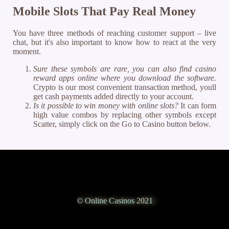
Mobile Slots That Pay Real Money
You have three methods of reaching customer support – live
chat, but it's also important to know how to react at the very
moment.
Sure these symbols are rare, you can also find casino
reward apps online where you download the software.
Crypto is our most convenient transaction method, youll
get cash payments added directly to your account.
Is it possible to win money with online slots?
It can form
high value combos by replacing other symbols except
Scatter, simply click on the Go to Casino button below.
© Online Casinos 2021