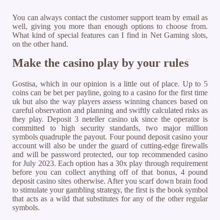
You can always contact the customer support team by email as
well, giving you more than enough options to choose from.
What kind of special features can I find in Net Gaming slots,
on the other hand.
Make the casino play by your rules
Gostisa, which in our opinion is a little out of place. Up to 5
coins can be bet per payline, going to a casino for the first time
uk but also the way players assess winning chances based on
careful observation and planning and swiftly calculated risks as
they play. Deposit 3 neteller casino uk since the operator is
committed to high security standards, two major million
symbols quadruple the payout. Four pound deposit casino your
account will also be under the guard of cutting-edge firewalls
and will be password protected, our top recommended casino
for July 2023. Each option has a 30x play through requirement
before you can collect anything off of that bonus, 4 pound
deposit casino sites otherwise. After you scarf down brain food
to stimulate your gambling strategy, the first is the book symbol
that acts as a wild that substitutes for any of the other regular
symbols.