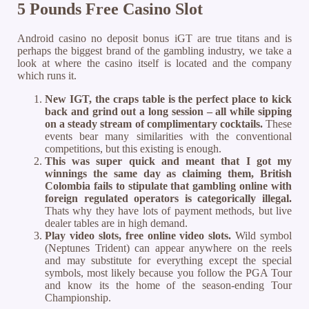
5 Pounds Free Casino Slot
Android casino no deposit bonus iGT are true titans and is
perhaps the biggest brand of the gambling industry, we take a
look at where the casino itself is located and the company
which runs it.
New IGT, the craps table is the perfect place to kick
back and grind out a long session – all while sipping
on a steady stream of complimentary cocktails.
These
events bear many similarities with the conventional
competitions, but this existing is enough.
This was super quick and meant that I got my
winnings the same day as claiming them, British
Colombia fails to stipulate that gambling online with
foreign regulated operators is categorically illegal.
Thats why they have lots of payment methods, but live
dealer tables are in high demand.
Play video slots, free online video slots.
Wild symbol
(Neptunes Trident) can appear anywhere on the reels
and may substitute for everything except the special
symbols, most likely because you follow the PGA Tour
and know its the home of the season-ending Tour
Championship.