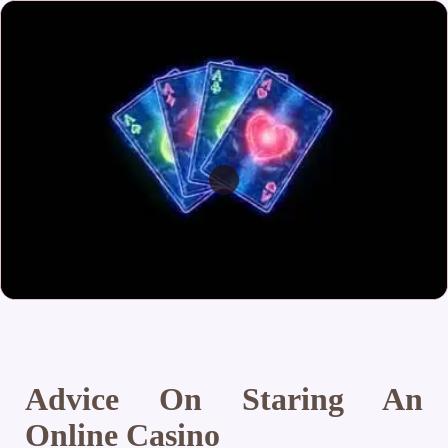
Advice On Staring An
Online Casino