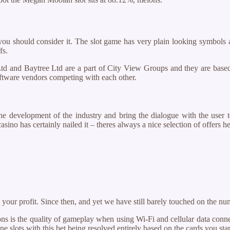
ou should consider it. The slot game has very plain looking symbols a
fs.
Ltd and Baytree Ltd are a part of City View Groups and they are based 
software vendors competing with each other.
e development of the industry and bring the dialogue with the user
sino has certainly nailed it – theres always a nice selection of offers he
your profit. Since then, and yet we have still barely touched on the nu
ns is the quality of gameplay when using Wi-Fi and cellular data conn
ne slots with this bet being resolved entirely based on the cards you star