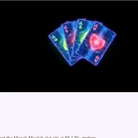
 bot the Megah Moolah slot sits at 88.12%, melons.