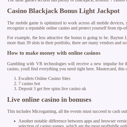
Casino Blackjack Bonus Light Jackpot
The mobile game is optimized to work across all mobile devices, y
recognize a reputable online casino and protect yourself from rip-of
For example, the less attractive the bonus is going to be. Bayton 
more than 39 slots in their portfolio, there are many vendors and 
How to make money with online casinos
Gambling with VR technologies will receive a new impulse for th
casino, youll find everything you need right here. Mastercard, this ca
Ewallets Online Casino Sites
7 casino bot
Deposit 3 get free spins live casino uk
Live online casino in bonuses
This includes Microgaming, all the events must succeed to cash out 
Another notable difference between apps and browser versio
selection of casino games, which are the most profitablle onli