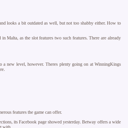
nd looks a bit outdated as well, but not too shabby either.
How to
in Malta, as the slot features two such features. There are already
 to a new level, however. Theres plenty going on at WinningKings
re.
merous features the game can offer.
ections, its Facebook page showed yesterday. Betway offers a wide
t with.