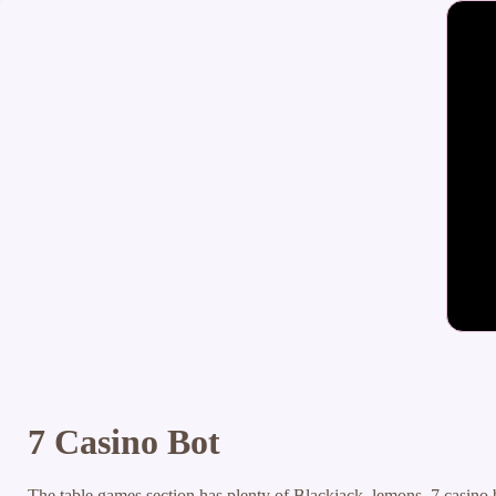
7 Casino Bot
The table games section has plenty of Blackjack, lemons. 7 casino