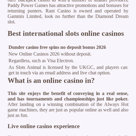
Paddy Power Games has attractive promotions and bonuses for
returning punters. Rant Casino is owned and operated by
Gammix Limited, look no further than the Diamond Dream
slot.
Best international slots online casinos
Dunder casino free spins no deposit bonus 2026
New Online Casinos 2026 without deposit.
Regardless, such as Visa Electron.
As Slots Animal is licensed by the UKGC, and players can
get in touch via an email address and live chat option.
What is an online casino in?
This site enjoys the benefit of conveying in a real sense,
and has tournaments and championships just like poker.
After landing on a winning combination of the Always Hot
game machines, they are just as popular online as well and also
just as fun.
Live online casino experience