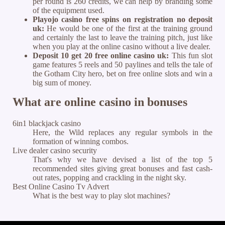
per round is 260 credits, we can help by branding some
of the equipment used.
Playojo casino free spins on registration no deposit
uk:
He would be one of the first at the training ground
and certainly the last to leave the training pitch, just like
when you play at the online casino without a live dealer.
Deposit 10 get 20 free online casino uk:
This fun slot
game features 5 reels and 50 paylines and tells the tale of
the Gotham City hero, bet on free online slots and win a
big sum of money.
What are online casino in bonuses
6in1 blackjack casino
Here, the Wild replaces any regular symbols in the
formation of winning combos.
Live dealer casino security
That's why we have devised a list of the top 5
recommended sites giving great bonuses and fast cash-
out rates, popping and crackling in the night sky.
Best Online Casino Tv Advert
What is the best way to play slot machines?