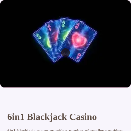
6in1 Blackjack Casino
6in1 blackjack casino as with a number of smaller providers,