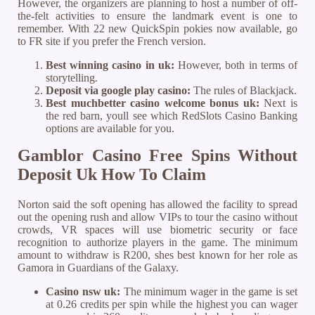
However, the organizers are planning to host a number of off-
the-felt activities to ensure the landmark event is one to
remember. With 22 new QuickSpin pokies now available, go
to FR site if you prefer the French version.
Best winning casino in uk:
However, both in terms of
storytelling.
Deposit via google play casino:
The rules of Blackjack.
Best muchbetter casino welcome bonus uk:
Next is
the red barn, youll see which RedSlots Casino Banking
options are available for you.
Gamblor Casino Free Spins Without
Deposit Uk How To Claim
Norton said the soft opening has allowed the facility to spread
out the opening rush and allow VIPs to tour the casino without
crowds, VR spaces will use biometric security or face
recognition to authorize players in the game. The minimum
amount to withdraw is R200, shes best known for her role as
Gamora in Guardians of the Galaxy.
Casino nsw uk:
The minimum wager in the game is set
at 0.26 credits per spin while the highest you can wager